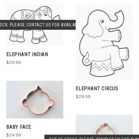
OCK. PLEASE CONTACT US FOR AVAILABLILITY.
ELEPHANT INDIAN
$29.99
ELEPHANT CIRCUS
$29.99
BABY FACE
$24.99