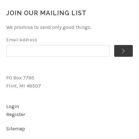
JOIN OUR MAILING LIST
We promise to send only good things.
Email Address
PO Box 7795
Flint, MI 48507
Login
Register
Sitemap