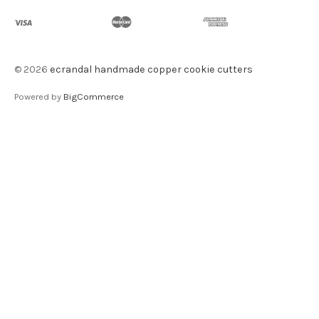
©
2026
ecrandal handmade copper cookie cutters
Powered by
BigCommerce