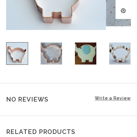
NO REVIEWS
Write a Review
RELATED PRODUCTS