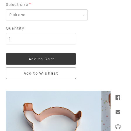
Select size
*
Pick
one
Quantity
Add to Cart
Add to Wishlist