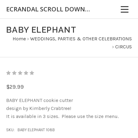
ECRANDAL SCROLL DOWN FOR IMPORTANT INFORMATION
BABY ELEPHANT
Home
›
WEDDINGS, PARTIES & OTHER CELEBRATIONS
›
CIRCUS
$29.99
BABY ELEPHANT cookie cutter
design by Kimberly Crabtree!
It is available in 3 sizes. Please use the size menu.
SKU:
BABY ELEPHANT 108B