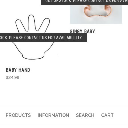
OUT OF STOCK. PLEASE CONTACT US FOR AVAI
GINGY BABY
OCK. PLEASE CONTACT US FOR AVAILABLILITY.
$29.99
BABY HAND
$24.99
PRODUCTS
INFORMATION
SEARCH
CART