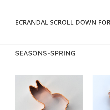
ECRANDAL SCROLL DOWN FO
SEASONS-SPRING