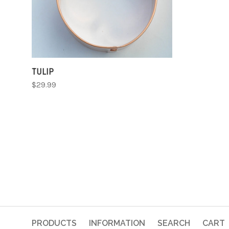
TULIP
$29.99
PRODUCTS
INFORMATION
SEARCH
CART