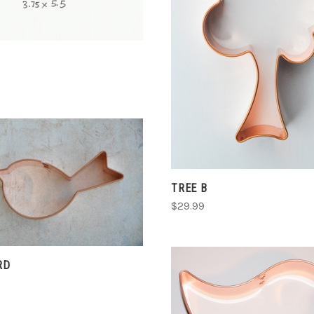
CHOOSE OPTIONS
COMPARE
CHOOSE OPTIONS
TREE B
$29.99
COMPARE
RD
CHOOSE OPTIONS