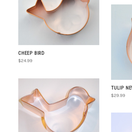
CHOOSE OPTIONS
COMPARE
CHEEP BIRD
$24.99
TULIP N
$29.99
CHOOSE OPTIONS
COMPARE