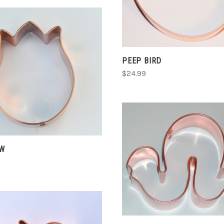
COMPARE
PEEP BIRD
CHOOSE OPTIONS
$24.99
COMPARE
EW
ADD TO CART
COMPARE