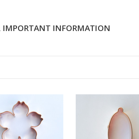
R IMPORTANT INFORMATION
CHOOSE OPTIONS
COMPARE