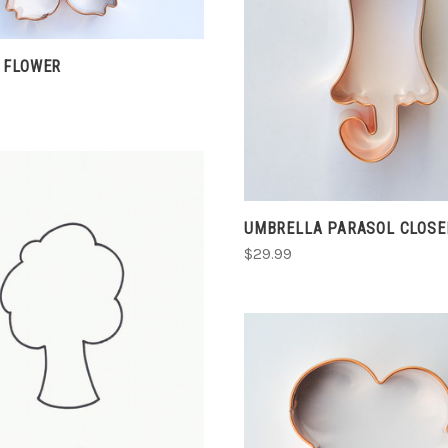
ADD TO CART
COMPARE
 FLOWER
UMBRELLA PARASOL CLOSE
$29.99
CHOOSE OPTIONS
COMPARE