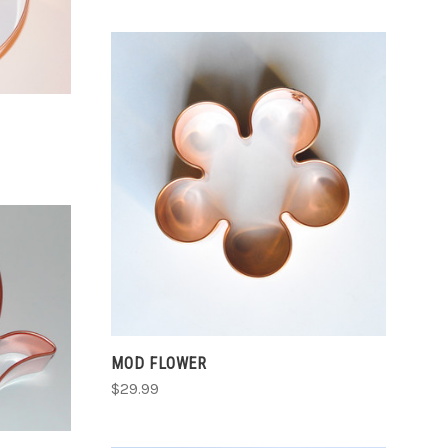
CHOOSE OPTIONS
COMPARE
MOD FLOWER
$29.99