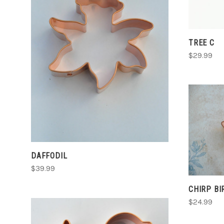
CHOOSE OPTIONS
TREE C
$29.99
COMPARE
DAFFODIL
$39.99
CHIRP BI
$24.99