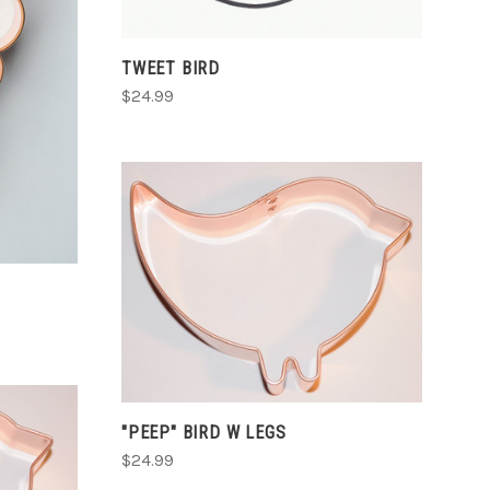
TWEET BIRD
$24.99
CHOOSE OPTIONS
COMPARE
"PEEP" BIRD W LEGS
$24.99