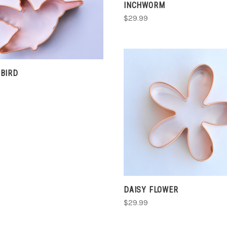
INCHWORM
ADD TO CART
$29.99
COMPARE
BIRD
CHOOSE OPTIONS
COMPARE
DAISY FLOWER
$29.99