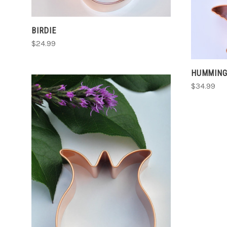
BIRDIE
$24.99
HUMMING
$34.99
CHOOSE OPTIONS
COMPARE