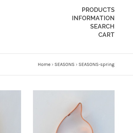
PRODUCTS
INFORMATION
SEARCH
CART
Home
›
SEASONS
›
SEASONS-spring