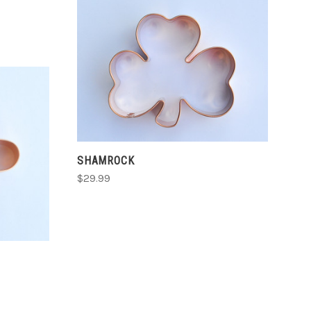
CHOOSE OPTIONS
COMPARE
SHAMROCK
$29.99