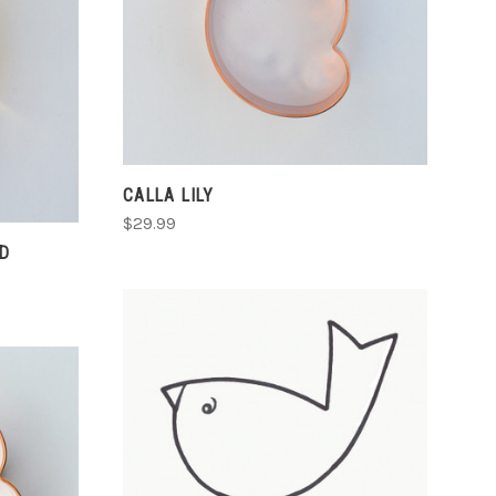
CHOOSE OPTIONS
COMPARE
CALLA LILY
$29.99
D
CHOOSE OPTIONS
COMPARE