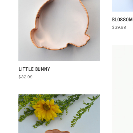
ADD TO CART
COMPARE
BLOSSOM
$39.99
LITTLE BUNNY
$32.99