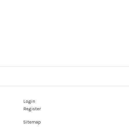
Login
Register
Sitemap