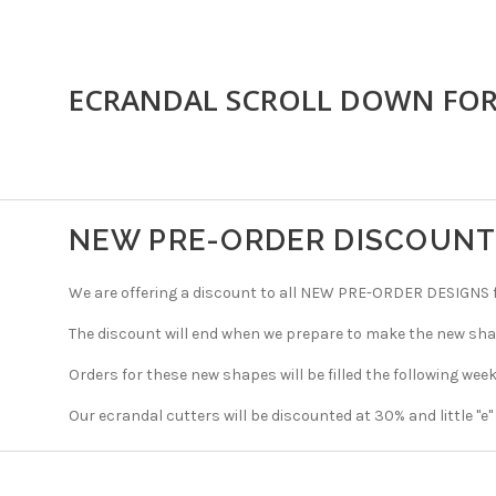
ECRANDAL SCROLL DOWN FO
NEW PRE-ORDER DISCOUN
We are offering a discount to all NEW PRE-ORDER DESIGNS fo
The discount will end when we prepare to make the new sha
Orders for these new shapes will be filled the following week
Our ecrandal cutters will be discounted at 30% and little "e"