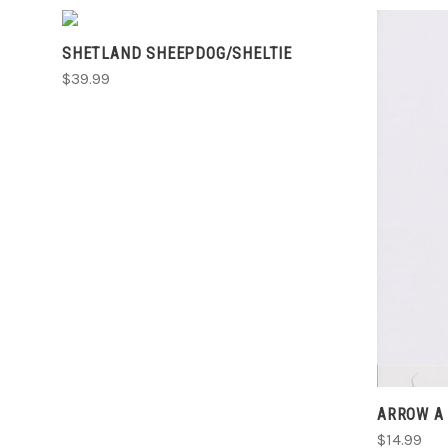
ADD TO CART
SHETLAND SHEEPDOG/SHELTIE
COMPARE
$39.99
ARROW A 
$14.99