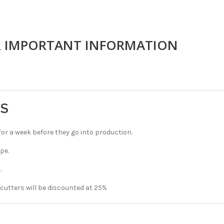
R IMPORTANT INFORMATION
TS
r a week before they go into production.
pe.
.
 cutters will be discounted at 25%