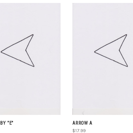
ADD TO CART
ADD TO CART
COMPARE
COMPARE
BY "E"
ARROW A
$17.99