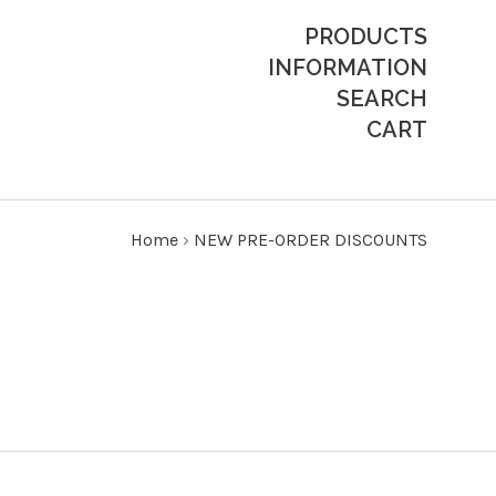
PRODUCTS
INFORMATION
SEARCH
CART
Home
›
NEW PRE-ORDER DISCOUNTS