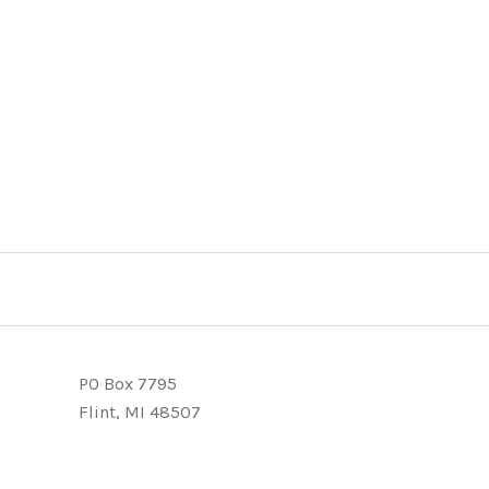
PO Box 7795
Flint, MI 48507