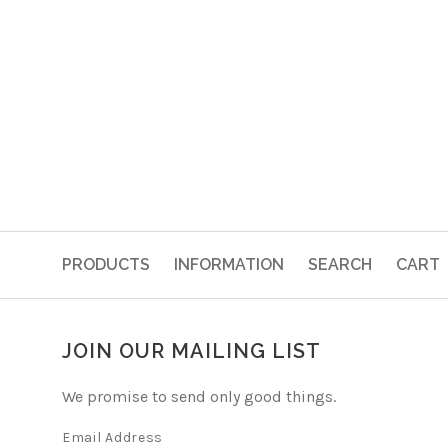
PRODUCTS
INFORMATION
SEARCH
CART
JOIN OUR MAILING LIST
We promise to send only good things.
Email Address