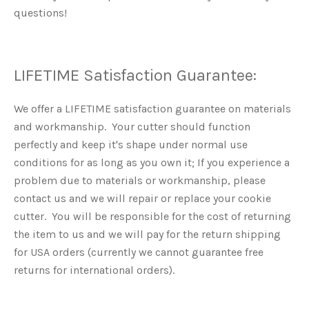
questions!
LIFETIME Satisfaction Guarantee:
We offer a LIFETIME satisfaction guarantee on materials
and workmanship. Your cutter should function
perfectly and keep it's shape under normal use
conditions for as long as you own it; If you experience a
problem due to materials or workmanship, please
contact us and we will repair or replace your cookie
cutter. You will be responsible for the cost of returning
the item to us and we will pay for the return shipping
for USA orders (currently we cannot guarantee free
returns for international orders).