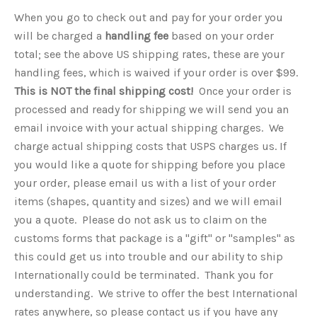
When you go to check out and pay for your order you
will be charged a
handling fee
based on your order
total; see the above US shipping rates, these are your
handling fees, which is waived if your order is over $99.
This is NOT the final shipping cost!
Once your order is
processed and ready for shipping we will send you an
email invoice with your actual shipping charges. We
charge actual shipping costs that USPS charges us. If
you would like a quote for shipping before you place
your order, please email us with a list of your order
items (shapes, quantity and sizes) and we will email
you a quote.
Please do not ask us to claim on the
customs forms that package is a "gift" or "samples" as
this could get us into trouble and our ability to ship
Internationally could be terminated. Thank you for
understanding. We strive to offer the best International
rates anywhere, so please contact us if you have any