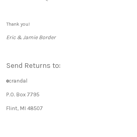
Thank you!
Eric & Jamie Border
Send Returns to:
e
crandal
P.O. Box 7795
Flint, MI 48507