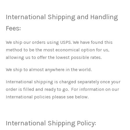
International Shipping and Handling
Fees:
We ship our orders using USPS. We have found this
method to be the most economical option for us,
allowing us to offer the lowest possible rates.
We ship to almost anywhere in the world.
International shipping is charged separately once your
order is filled and ready to go. For information on our
International policies please see below.
International Shipping Policy: