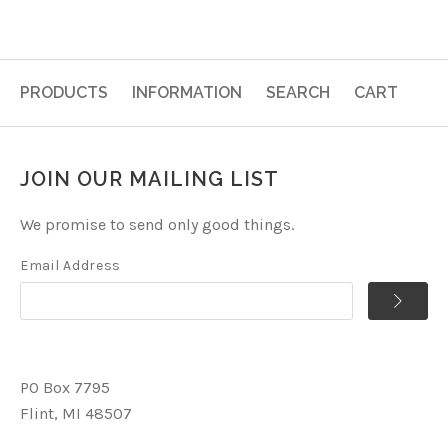
PRODUCTS
INFORMATION
SEARCH
CART
JOIN OUR MAILING LIST
We promise to send only good things.
Email Address
PO Box 7795
Flint, MI 48507