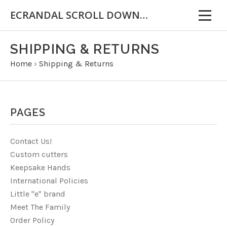
ECRANDAL SCROLL DOWN FOR IMPORTANT INFORMATION
SHIPPING & RETURNS
Home
›
Shipping & Returns
PAGES
Contact Us!
Custom cutters
Keepsake Hands
International Policies
Little "e" brand
Meet The Family
Order Policy