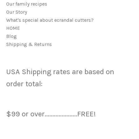
Our family recipes
Our Story
What's special about ecrandal cutters?
HOME
Blog
Shipping & Returns
USA Shipping rates are based on
order total:
$99 or over.....................FREE!