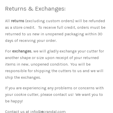
Returns & Exchanges:
All
returns
(excluding custom orders) will be refunded
as a store credit. To receive full credit, orders must be
returned to us new in unopened packaging within 30
days of receiving your order.
For
exchanges
, we will gladly exchange your cutter for
another shape or size upon receipt of your returned
items in new, unopened condition. You will be
responsible for shipping the cutters to us and we will
ship the exchanges.
If you are experiencing any problems or concerns with
your cookie cutter, please contact us! We want you to
be happy!
Contact us at info@
e
crandal.com