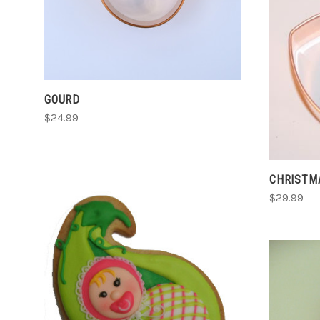
GOURD
$24.99
CHRISTMA
$29.99
CHOOSE OPTIONS
COMPARE