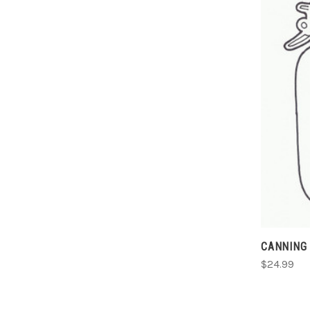
CANNING 
$24.99