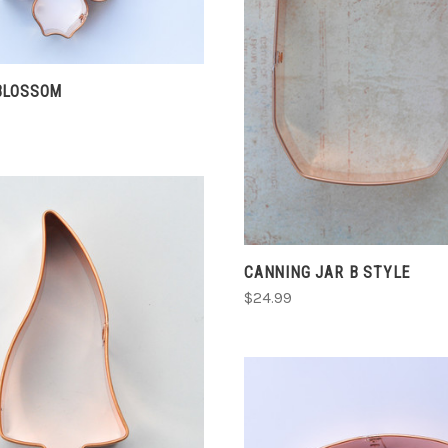
COMPARE
CHOOSE OPTIONS
COMPARE
BLOSSOM
CANNING JAR B STYLE
$24.99
CHOOSE OPTIONS
COMPARE