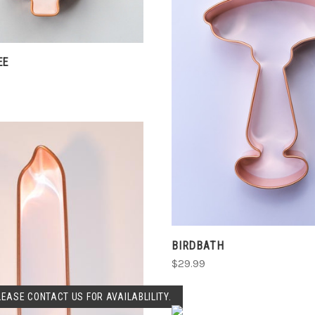
EE
ADD TO CART
COMPARE
BIRDBATH
$29.99
SOLD OUT
LEASE CONTACT US FOR AVAILABLILITY.
VIEW FULL DETAIL