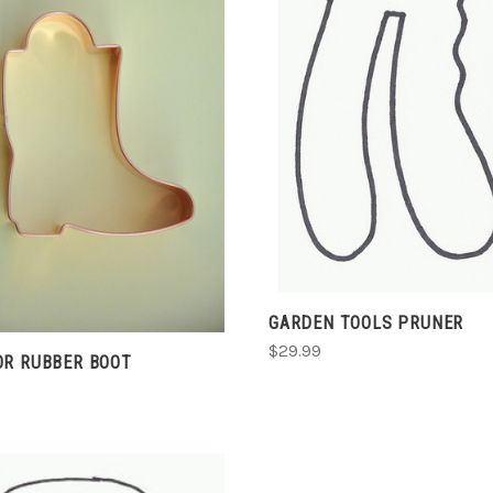
COMPARE
CHOOSE OPTIONS
COMPARE
GARDEN TOOLS PRUNER
$29.99
OR RUBBER BOOT