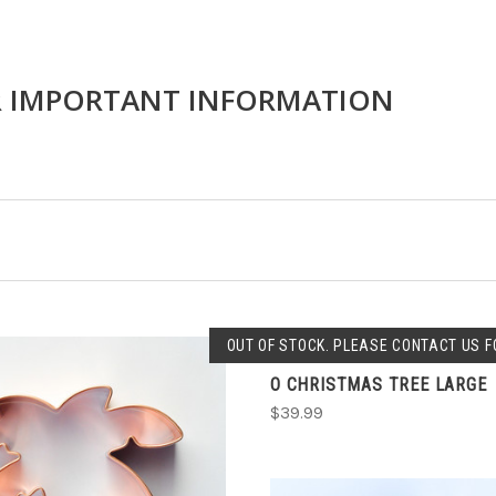
R IMPORTANT INFORMATION
SOLD OUT
OUT OF STOCK. PLEASE CONTACT US FO
O CHRISTMAS TREE LARGE
COMPARE
$39.99