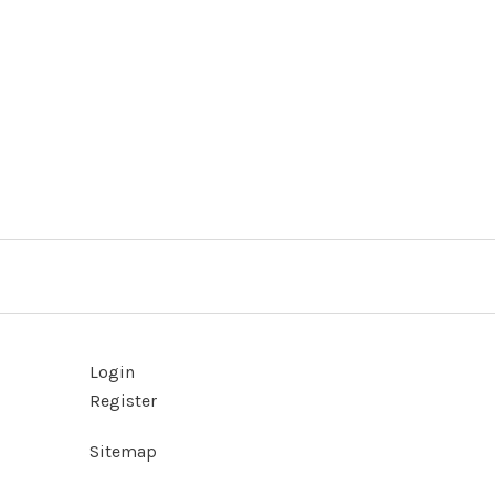
Login
Register
Sitemap