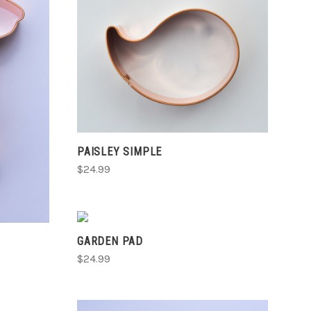
CHOOSE OPTIONS
COMPARE
PAISLEY SIMPLE
$24.99
VIEW FULL DETAILS
GARDEN PAD
COMPARE
$24.99
S