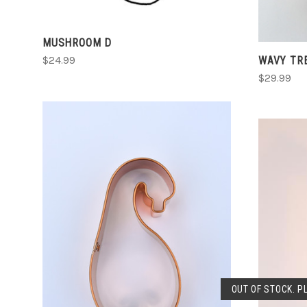
MUSHROOM D
WAVY TR
$24.99
$29.99
CHOOSE OPTIONS
COMPARE
OUT OF STOCK. P