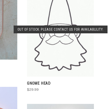
SOLD OUT
OUT OF STOCK. PLEASE CONTACT US FOR AVAILABLILITY.
COMPARE
GNOME HEAD
$29.99