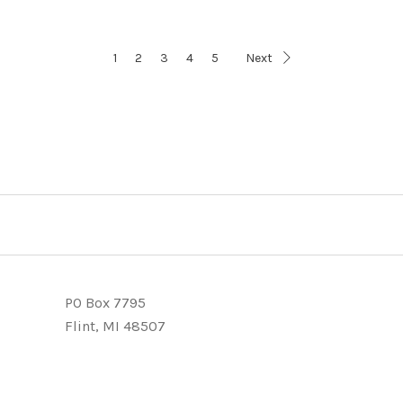
1
2
3
4
5
Next
PO Box 7795
Flint, MI 48507