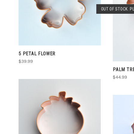
CHOOSE OPTIONS
OUT OF STOCK. P
COMPARE
5 PETAL FLOWER
$39.99
PALM TR
$44.99
CHOOSE OPTIONS
COMPARE