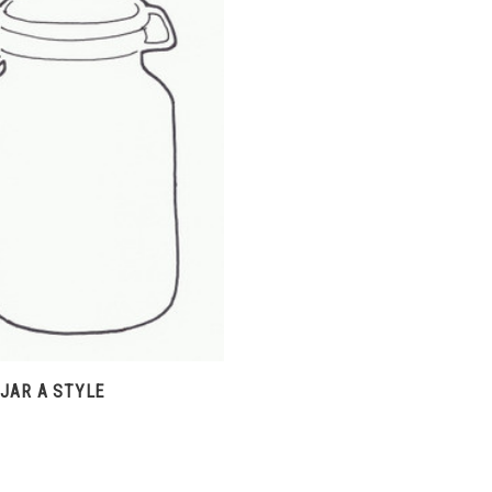
CHOOSE OPTIONS
COMPARE
JAR A STYLE