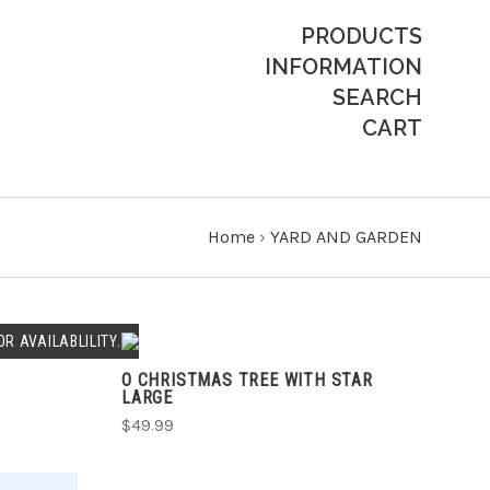
PRODUCTS
INFORMATION
SEARCH
CART
Home
›
YARD AND GARDEN
ADD TO CART
R AVAILABLILITY.
O CHRISTMAS TREE WITH STAR
COMPARE
LARGE
$49.99