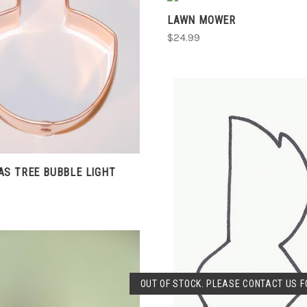
COMPARE
LAWN MOWER
COMPARE
$24.99
S TREE BUBBLE LIGHT
SOLD OUT
OUT OF STOCK. PLEASE CONTACT US FO