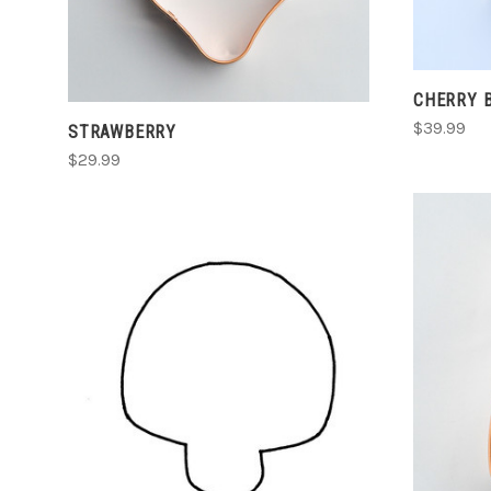
CHERRY 
$39.99
STRAWBERRY
$29.99
CHOOSE OPTIONS
COMPARE