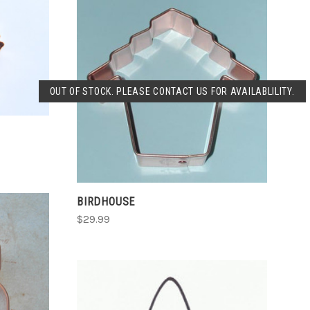
SOLD OUT
OUT OF STOCK. PLEASE CONTACT US FOR AVAILABLILITY.
COMPARE
BIRDHOUSE
$29.99