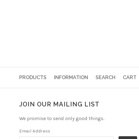
PRODUCTS
INFORMATION
SEARCH
CART
JOIN OUR MAILING LIST
We promise to send only good things.
Email Address