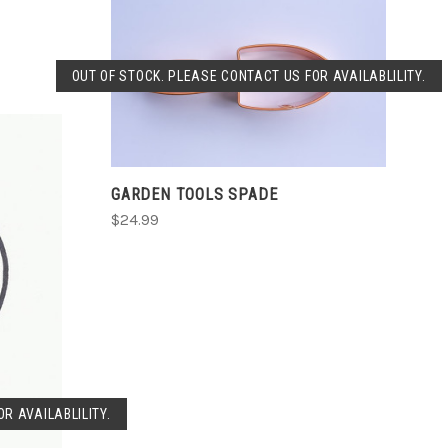
SOLD OUT
OUT OF STOCK. PLEASE CONTACT US FOR AVAILABLILITY.
COMPARE
GARDEN TOOLS SPADE
$24.99
R AVAILABLILITY.