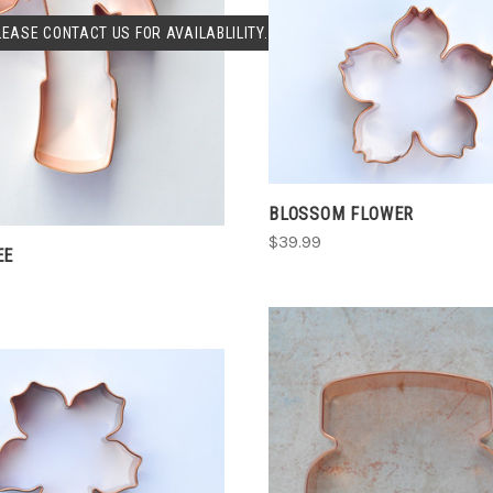
SOLD OUT
LEASE CONTACT US FOR AVAILABLILITY.
COMPARE
CHOOSE OPTIONS
COMPARE
BLOSSOM FLOWER
$39.99
EE
CHOOSE OPTIONS