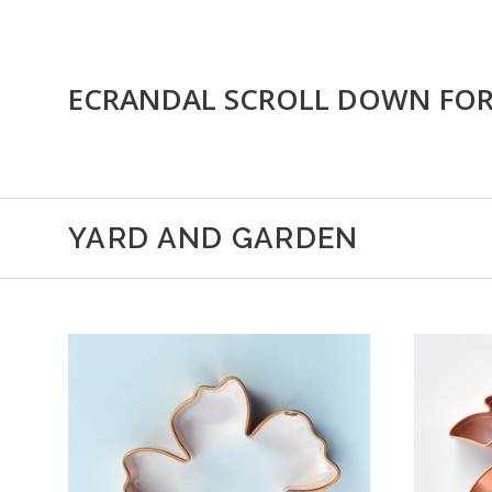
ECRANDAL SCROLL DOWN FO
YARD AND GARDEN