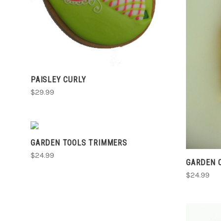
PAISLEY CURLY
$29.99
VIEW FULL DETAILS
GARDEN TOOLS TRIMMERS
COMPARE
$24.99
GARDEN 
$24.99