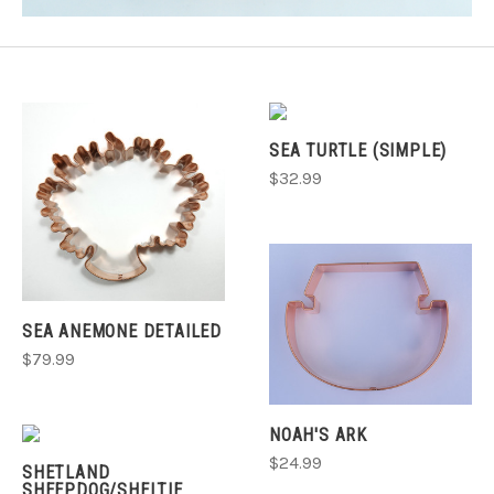
SEA TURTLE (SIMPLE)
$32.99
SEA ANEMONE DETAILED
$79.99
NOAH'S ARK
$24.99
SHETLAND
SHEEPDOG/SHELTIE