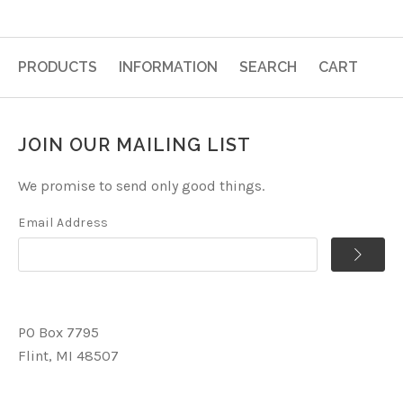
PRODUCTS
INFORMATION
SEARCH
CART
JOIN OUR MAILING LIST
We promise to send only good things.
Email Address
PO Box 7795
Flint, MI 48507