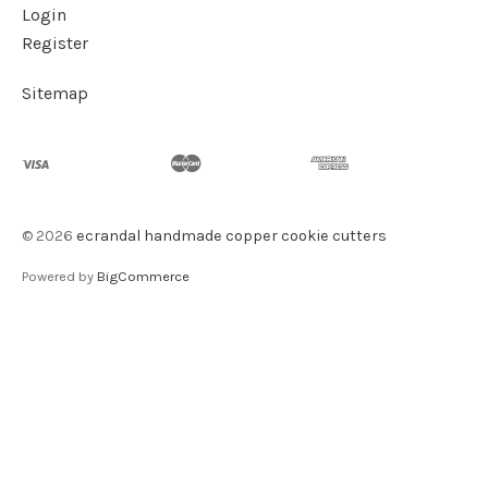
Login
Register
Sitemap
©
2026
ecrandal handmade copper cookie cutters
Powered by
BigCommerce