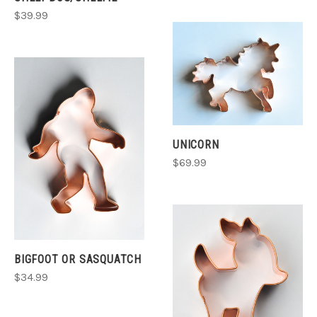
$39.99
UNICORN
$69.99
BIGFOOT OR SASQUATCH
$34.99