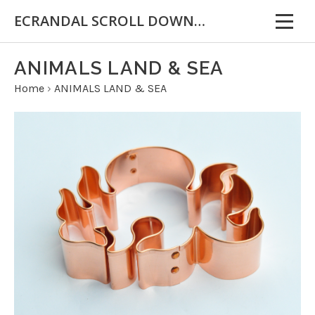
ECRANDAL SCROLL DOWN FOR IMPORTANT INFORMATION
ANIMALS LAND & SEA
Home
›
ANIMALS LAND & SEA