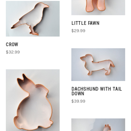
LITTLE FAWN
$29.99
CROW
$32.99
DACHSHUND WITH TAIL
DOWN
$39.99