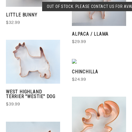
OUT OF STOCK. PLEASE CONTACT US FOR AVAI
LITTLE BUNNY
$32.99
ALPACA / LLAMA
$29.99
CHINCHILLA
$24.99
WEST HIGHLAND
TERRIER "WESTIE" DOG
$39.99