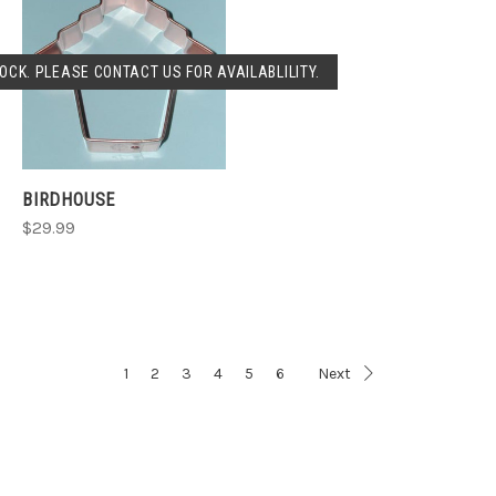
OCK. PLEASE CONTACT US FOR AVAILABLILITY.
BIRDHOUSE
$29.99
1
2
3
4
5
6
Next