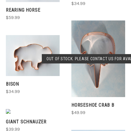
$34.99
REARING HORSE
$59.99
OUT OF STOCK. PLEASE CONTACT US FOR AVAI
BISON
$34.99
HORSESHOE CRAB B
$49.99
GIANT SCHNAUZER
$39.99