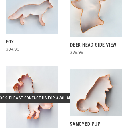
FOX
DEER HEAD SIDE VIEW
$34.99
$39.99
OCK. PLEASE CONTACT US FOR AVAILABLILITY.
SAMOYED PUP