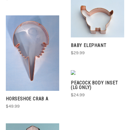
BABY ELEPHANT
$29.99
PEACOCK BODY INSET
(LG ONLY)
$24.99
HORSESHOE CRAB A
$49.99