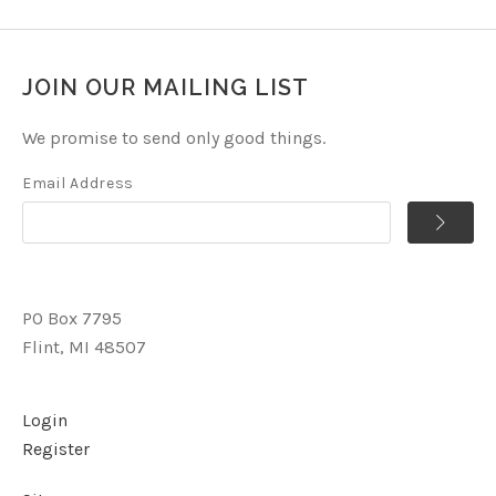
JOIN OUR MAILING LIST
We promise to send only good things.
Email Address
PO Box 7795
Flint, MI 48507
Login
Register