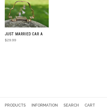
JUST MARRIED CAR A
$29.99
PRODUCTS
INFORMATION
SEARCH
CART