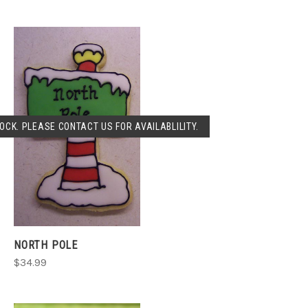
OCK. PLEASE CONTACT US FOR AVAILABLILITY.
NORTH POLE
$34.99