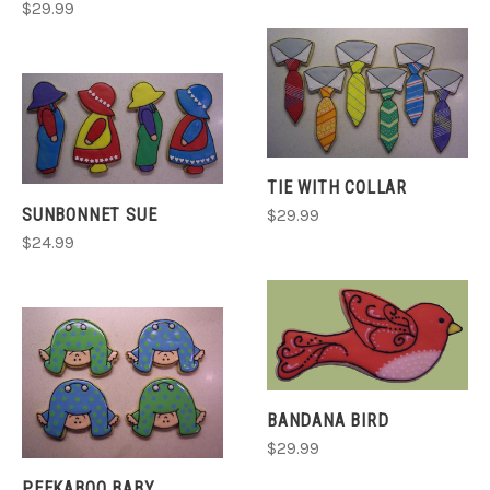
$29.99
TIE WITH COLLAR
SUNBONNET SUE
$29.99
$24.99
BANDANA BIRD
$29.99
PEEKABOO BABY