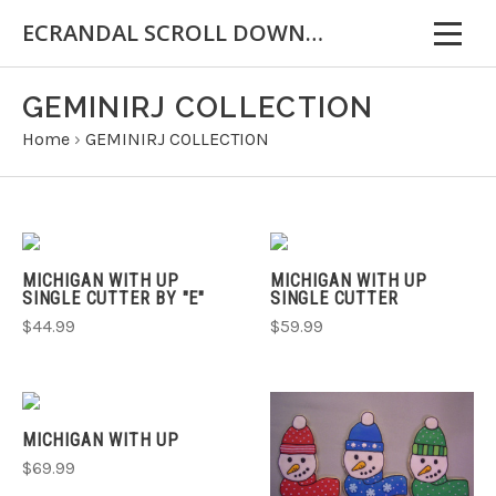
ECRANDAL SCROLL DOWN FOR IMPORTANT INFORMATION
GEMINIRJ COLLECTION
Home
›
GEMINIRJ COLLECTION
MICHIGAN WITH UP
MICHIGAN WITH UP
SINGLE CUTTER BY "E"
SINGLE CUTTER
$44.99
$59.99
MICHIGAN WITH UP
$69.99