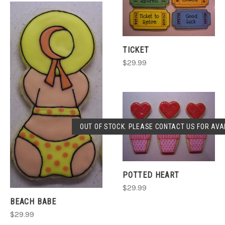
TICKET
$29.99
OUT OF STOCK. PLEASE CONTACT US FOR AVAI
POTTED HEART
$29.99
BEACH BABE
$29.99