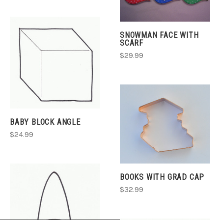
SNOWMAN FACE WITH
SCARF
$29.99
BABY BLOCK ANGLE
$24.99
BOOKS WITH GRAD CAP
$32.99