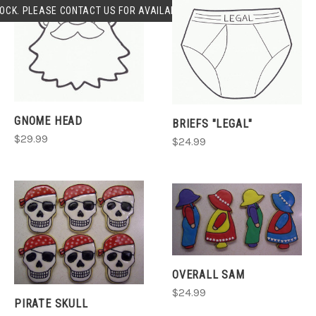
OCK. PLEASE CONTACT US FOR AVAILABLILITY.
GNOME HEAD
BRIEFS "LEGAL"
$29.99
$24.99
OVERALL SAM
$24.99
PIRATE SKULL