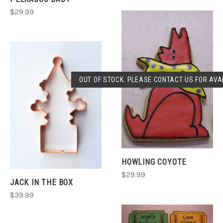
$29.99
OUT OF STOCK. PLEASE CONTACT US FOR AVAI
HOWLING COYOTE
$29.99
JACK IN THE BOX
$39.99