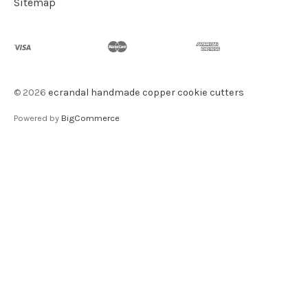
Sitemap
©
2026
ecrandal handmade copper cookie cutters
Powered by
BigCommerce