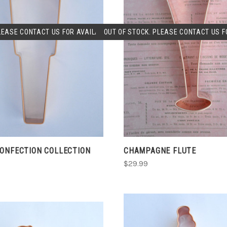
SOLD OUT
SOLD OUT
LEASE CONTACT US FOR AVAILABLILITY.
OUT OF STOCK. PLEASE CONTACT US FO
COMPARE
COMPARE
CONFECTION COLLECTION
CHAMPAGNE FLUTE
$29.99