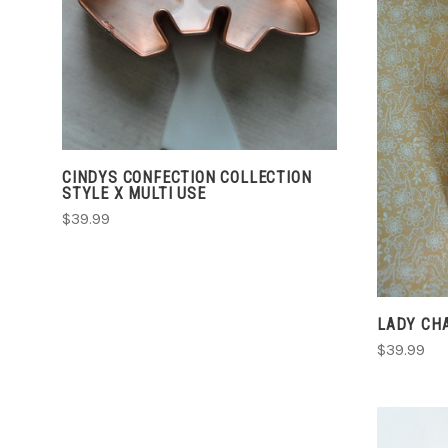
CINDYS CONFECTION COLLECTION
STYLE X MULTI USE
$39.99
LADY CH
$39.99