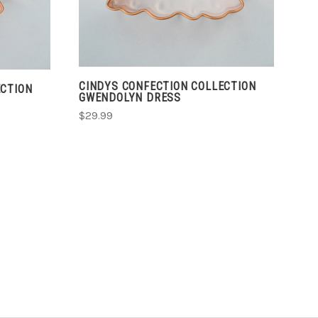
CINDYS CONFECTION COLLECTION
ECTION
GWENDOLYN DRESS
$29.99