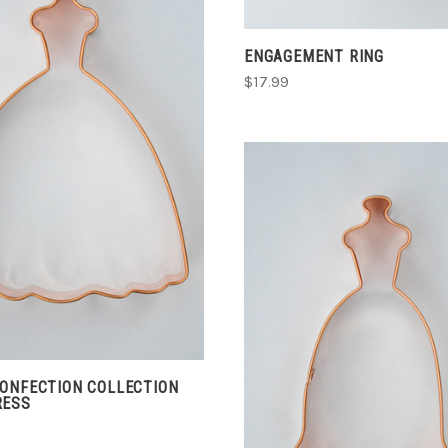
ENGAGEMENT RING
$17.99
ADD TO CART
COMPARE
ADD TO CART
COMPARE
CONFECTION COLLECTION
RESS