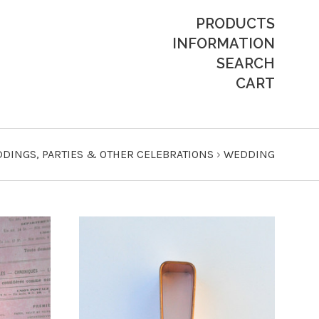
PRODUCTS
INFORMATION
SEARCH
CART
DINGS, PARTIES & OTHER CELEBRATIONS
›
WEDDING