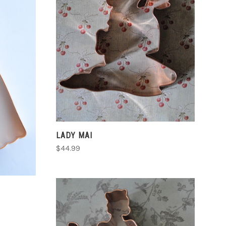
ADD TO CART
COMPARE
LADY MAI
$44.99