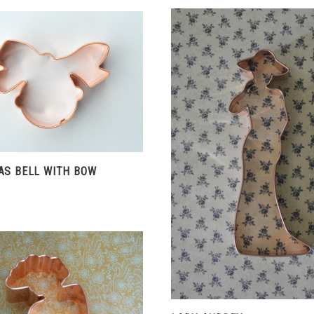
CHOOSE OPTIONS
COMPARE
VIEW FULL DETAIL
AS BELL WITH BOW
COMPARE