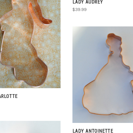
LADY AUDREY
$39.99
ADD TO CART
COMPARE
ADD TO CART
COMPARE
ARLOTTE
LADY ANTOINETTE