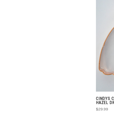
CINDYS 
HAZEL D
$29.99