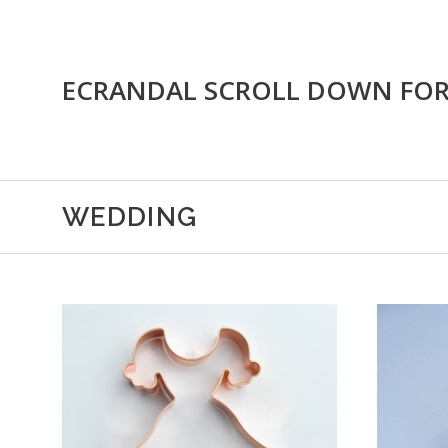
ECRANDAL SCROLL DOWN FO
WEDDING
ADD TO CART