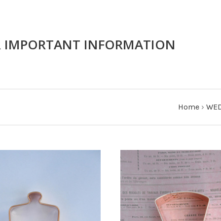
R IMPORTANT INFORMATION
Home
›
WED