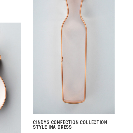
ADD TO CART
COMPARE
CINDYS CONFECTION COLLECTION
STYLE INA DRESS