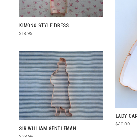
COMPARE
KIMONO STYLE DRESS
$19.99
ADD TO CART
COMPARE
LADY CA
$39.99
SIR WILLIAM GENTLEMAN
$39.99