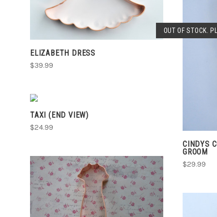
COMPARE
OUT OF STOCK. P
ELIZABETH DRESS
$39.99
CHOOSE OPTIONS
TAXI (END VIEW)
COMPARE
$24.99
CINDYS 
GROOM
$29.99
ADD TO CART