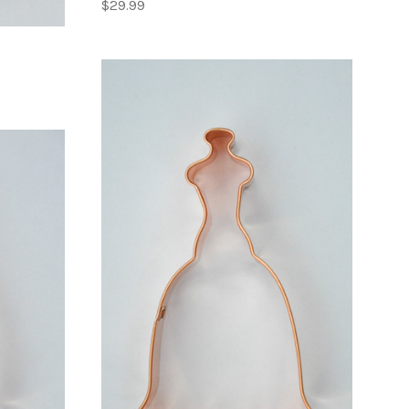
$29.99
ADD TO CART
COMPARE