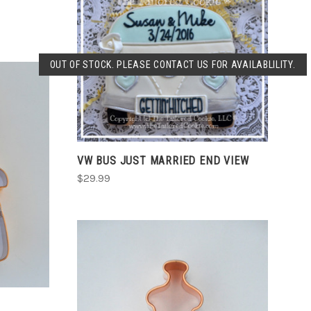
SOLD OUT
OUT OF STOCK. PLEASE CONTACT US FOR AVAILABLILITY.
COMPARE
VW BUS JUST MARRIED END VIEW
$29.99