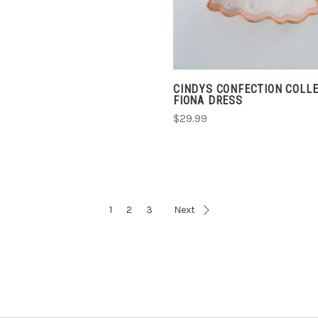
CINDYS CONFECTION COLL
FIONA DRESS
$29.99
1
2
3
Next