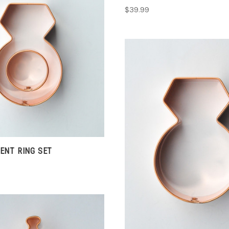
$39.99
CHOOSE OPTIONS
COMPARE
CHOOSE OPTIONS
ENT RING SET
COMPARE