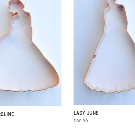
ADD TO CART
ADD TO CART
COMPARE
COMPARE
LADY JUNE
ROLINE
$39.99