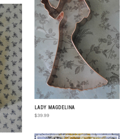
ADD TO CART
COMPARE
S
LADY MAGDELINA
$39.99