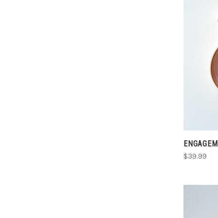
ENGAGEM
$39.99