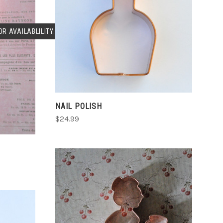
CHOOSE OPTIONS
COMPARE
R AVAILABLILITY.
NAIL POLISH
$24.99