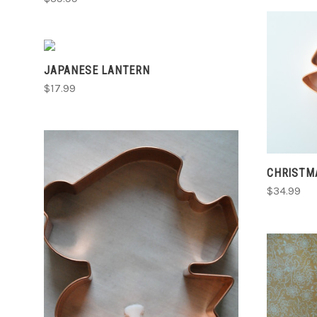
ADD TO CART
JAPANESE LANTERN
COMPARE
$17.99
CHRISTM
$34.99
ADD TO CART
COMPARE