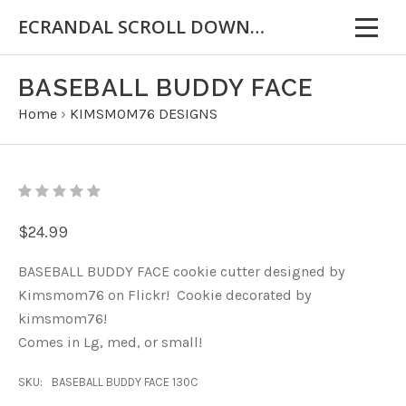
ECRANDAL SCROLL DOWN FOR IMPORTANT INFORMATION
BASEBALL BUDDY FACE
Home
›
KIMSMOM76 DESIGNS
$24.99
BASEBALL BUDDY FACE cookie cutter designed by
Kimsmom76 on Flickr! Cookie decorated by
kimsmom76!
Comes in Lg, med, or small!
SKU:
BASEBALL BUDDY FACE 130C