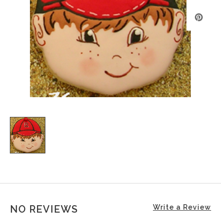
NO REVIEWS
Write a Review