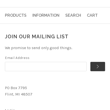
PRODUCTS
INFORMATION
SEARCH
CART
JOIN OUR MAILING LIST
We promise to send only good things.
Email Address
PO Box 7795
Flint, MI 48507