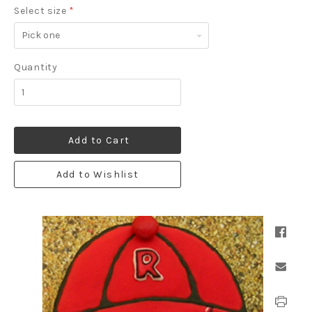
Select size
*
Pick
one
Quantity
Add to Cart
Add to Wishlist