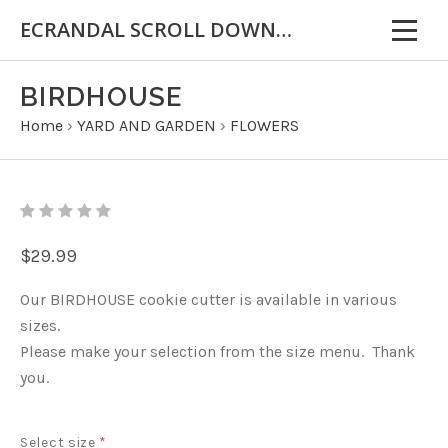
ECRANDAL SCROLL DOWN FOR IMPORTANT INFORMATION
BIRDHOUSE
Home
›
YARD AND GARDEN
›
FLOWERS
$29.99
Our BIRDHOUSE cookie cutter is available in various
sizes.
Please make your selection from the size menu. Thank
you.
Select size
*