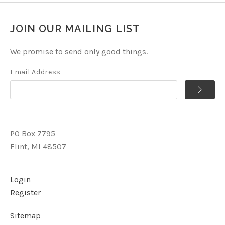
JOIN OUR MAILING LIST
We promise to send only good things.
Email Address
PO Box 7795
Flint, MI 48507
Login
Register
Sitemap