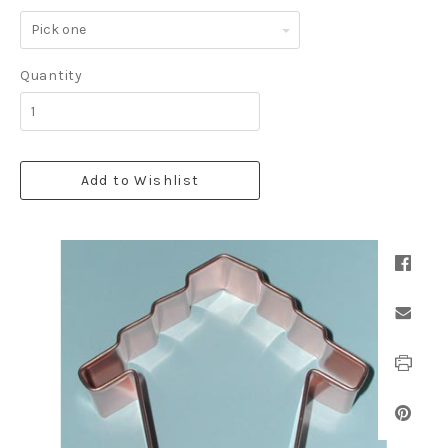
Pick
one
Quantity
Add to Wishlist