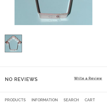
NO REVIEWS
Write a Review
PRODUCTS
INFORMATION
SEARCH
CART