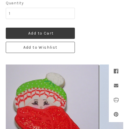
Quantity
Add to Cart
Add to Wishlist