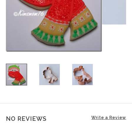
NO REVIEWS
Write a Review