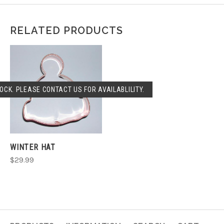
RELATED PRODUCTS
OCK. PLEASE CONTACT US FOR AVAILABLILITY.
WINTER HAT
$29.99