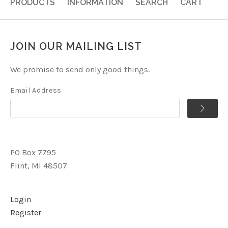
PRODUCTS
INFORMATION
SEARCH
CART
JOIN OUR MAILING LIST
We promise to send only good things.
Email Address
PO Box 7795
Flint, MI 48507
Login
Register