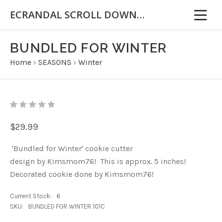
ECRANDAL SCROLL DOWN FOR IMPORTANT INFORMATION
BUNDLED FOR WINTER
Home
›
SEASONS
›
Winter
$29.99
'Bundled for Winter' cookie cutter
design by Kimsmom76! This is approx. 5 inches!
Decorated cookie done by Kimsmom76!
Current Stock:
6
SKU:
BUNDLED FOR WINTER 101C