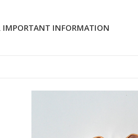
R IMPORTANT INFORMATION