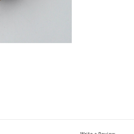
Write a Review