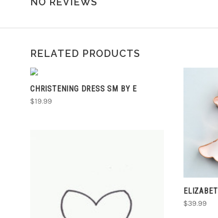
NO REVIEWS
RELATED PRODUCTS
ADD TO CART
CHRISTENING DRESS SM BY E
$19.99
ELIZABE
$39.99