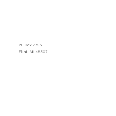
PO Box 7795
Flint, MI 48507