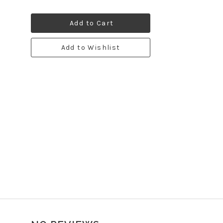
Add to Cart
Add to Wishlist