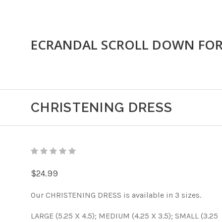
ECRANDAL SCROLL DOWN FO
CHRISTENING DRESS
$24.99
Our CHRISTENING DRESS is available in 3 sizes.
LARGE (5.25 X 4.5); MEDIUM (4.25 X 3.5); SMALL (3.25