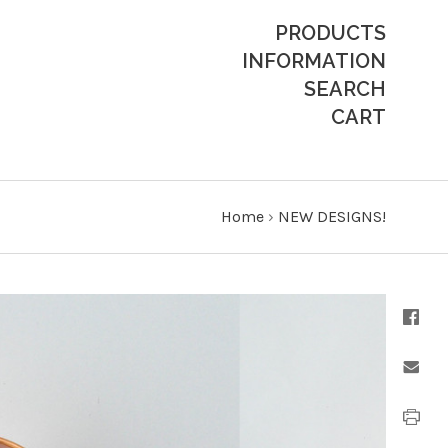
PRODUCTS
INFORMATION
SEARCH
CART
Home
›
NEW DESIGNS!