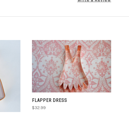
ADD TO CART
FLAPPER DRESS
$32.99