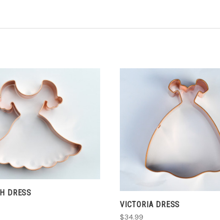
ADD TO CART
CHOOSE OPTIONS
TH DRESS
VICTORIA DRESS
$34.99