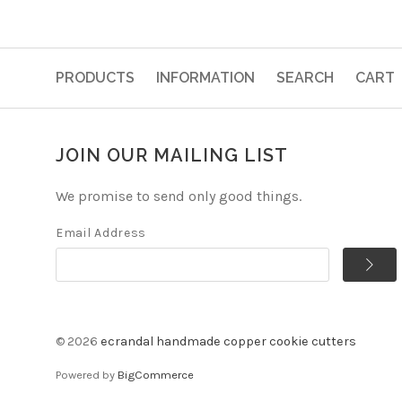
PRODUCTS
INFORMATION
SEARCH
CART
JOIN OUR MAILING LIST
We promise to send only good things.
Email Address
©
2026
ecrandal handmade copper cookie cutters
Powered by
BigCommerce