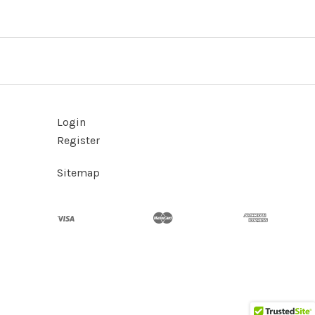
Login
Register
Sitemap