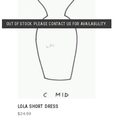
OUT OF STOCK. PLEASE CONTACT US FOR AVAILABLILITY.
SOLD OUT
LOLA SHORT DRESS
$24.99