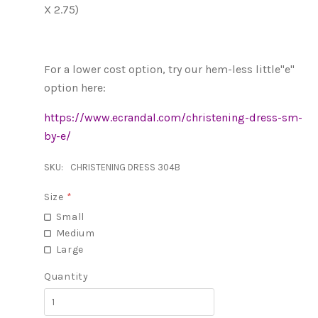
X 2.75)
For a lower cost option, try our hem-less little"e"
option here:
https://www.ecrandal.com/christening-dress-sm-
by-e/
SKU:
CHRISTENING DRESS 304B
Size
*
Small
Medium
Large
Quantity