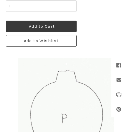
Add to Cart
Add to Wishlist