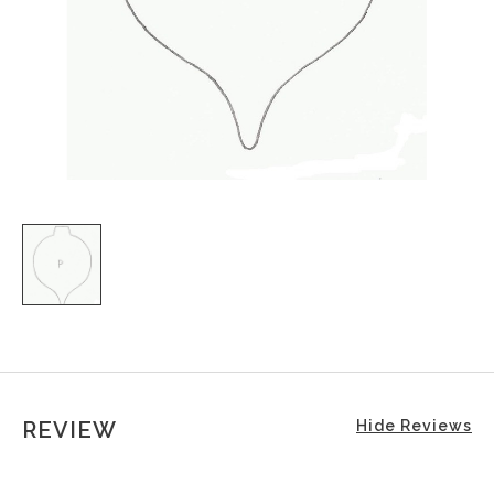
REVIEW
Hide Reviews