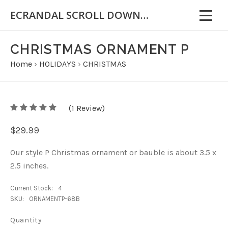
ECRANDAL SCROLL DOWN FOR IMPORTANT INFORMATION
CHRISTMAS ORNAMENT P
Home
›
HOLIDAYS
›
CHRISTMAS
5
(
1
/
Review)
5
$29.99
Our style P Christmas ornament or bauble is about 3.5 x
2.5 inches.
Current Stock:
4
SKU:
ORNAMENTP-68B
Quantity