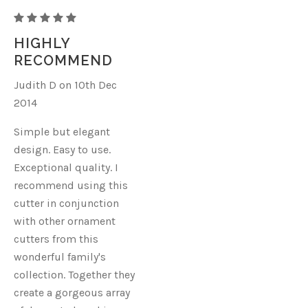
CHRISTMAS
ORNAMENT
HIGHLY
P
RECOMMEND
Judith D on 10th Dec
2014
Simple but elegant
design. Easy to use.
Exceptional quality. I
recommend using this
cutter in conjunction
with other ornament
cutters from this
wonderful family's
collection. Together they
create a gorgeous array