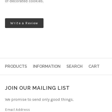
of decorated cookies.
Write a Review
PRODUCTS
INFORMATION
SEARCH
CART
JOIN OUR MAILING LIST
We promise to send only good things.
Email Address