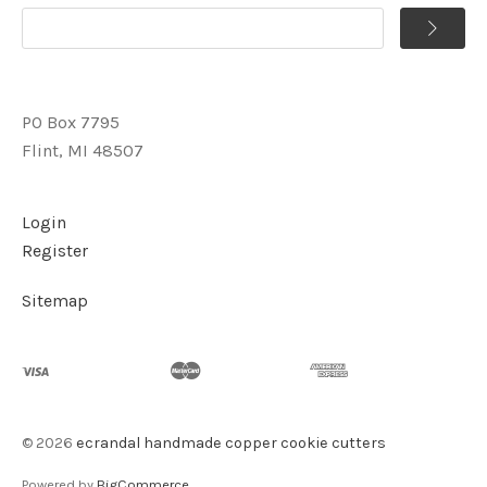
PO Box 7795
Flint, MI 48507
Login
Register
Sitemap
©
2026
ecrandal handmade copper cookie cutters
Powered by
BigCommerce