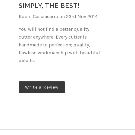
E
SIMPLY, THE BEST!
Robin Cacciacarro on 23rd Nov 2014
You will not find a better quality
cutter anywhere! Every cutter is
handmade to perfection; quality,
flawless workmanship with beautiful
details.
Write a Review