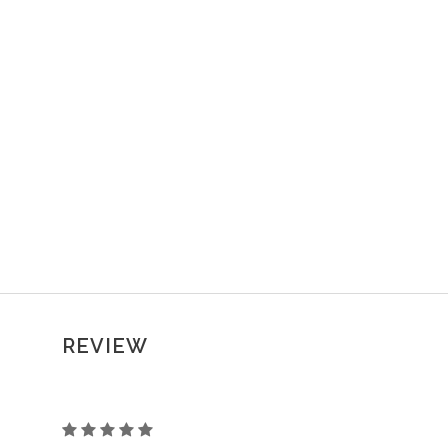
REVIEW
CORSET