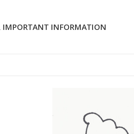
R IMPORTANT INFORMATION