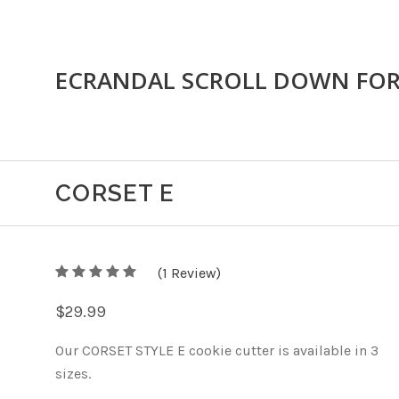
ECRANDAL SCROLL DOWN FO
CORSET E
5
(
1
/
Review)
5
$29.99
Our CORSET STYLE E cookie cutter is available in 3
sizes.