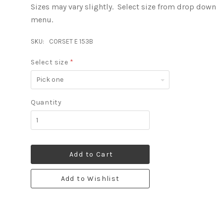
Sizes may vary slightly. Select size from drop down
menu.
SKU:
CORSET E 153B
Select size
*
Pick
one
Quantity
Add to Cart
Add to Wishlist