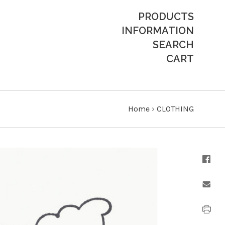
PRODUCTS
INFORMATION
SEARCH
CART
Home
›
CLOTHING