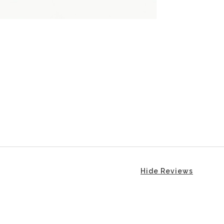
Hide Reviews