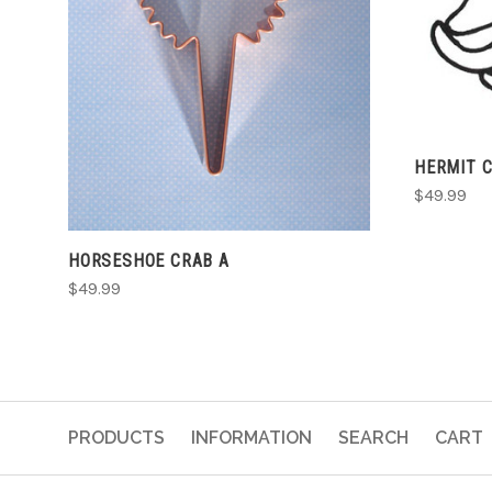
ADD TO CART
HERMIT 
$49.99
HORSESHOE CRAB A
$49.99
PRODUCTS
INFORMATION
SEARCH
CART