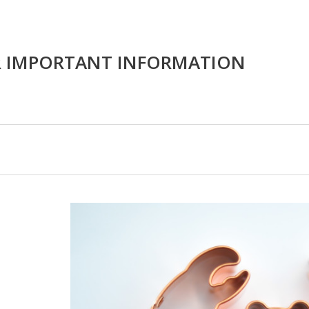
R IMPORTANT INFORMATION