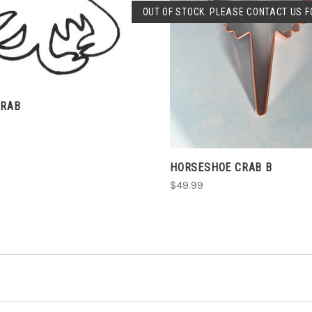
OUT OF STOCK. PLEASE CONTACT US FO
SOLD OUT
CRAB
HORSESHOE CRAB B
$49.99