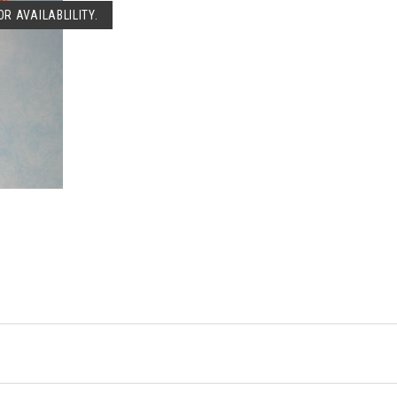
R AVAILABLILITY.