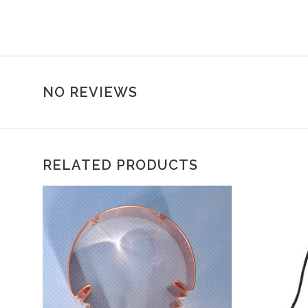
NO REVIEWS
RELATED PRODUCTS