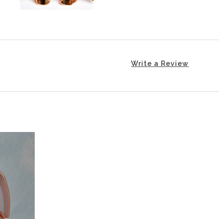
Write a Review