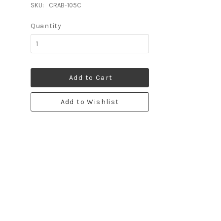
SKU:
CRAB-105C
Quantity
Add to Cart
Add to Wishlist