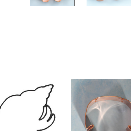
ADD TO CART