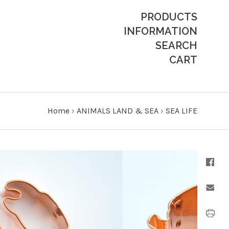
PRODUCTS
INFORMATION
SEARCH
CART
Home
›
ANIMALS LAND & SEA
›
SEA LIFE