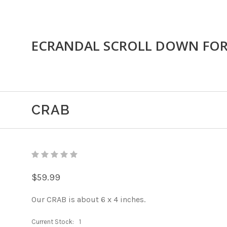
ECRANDAL SCROLL DOWN FO
CRAB
$59.99
Our CRAB is about 6 x 4 inches.
Current Stock:
1