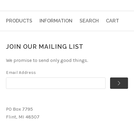
PRODUCTS
INFORMATION
SEARCH
CART
JOIN OUR MAILING LIST
We promise to send only good things.
Email Address
PO Box 7795
Flint, MI 48507