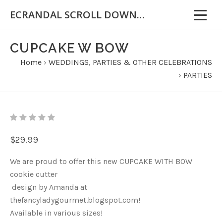
ECRANDAL SCROLL DOWN FOR IMPORTANT INFORMATION
CUPCAKE W BOW
Home
›
WEDDINGS, PARTIES & OTHER CELEBRATIONS
›
PARTIES
$29.99
We are proud to offer this new CUPCAKE WITH BOW
cookie cutter
design by Amanda at
thefancyladygourmet.blogspot.com!
Available in various sizes!