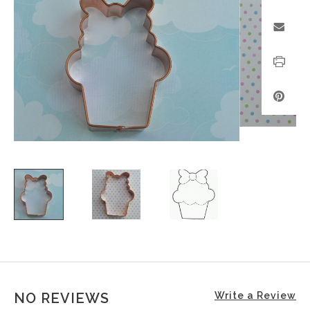
NO REVIEWS
Write a Review