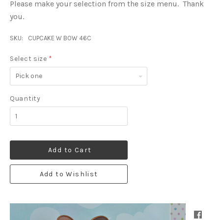
Please make your selection from the size menu. Thank
you.
SKU:
CUPCAKE W BOW 46C
Select size
*
Pick
one
Quantity
Add to Cart
Add to Wishlist