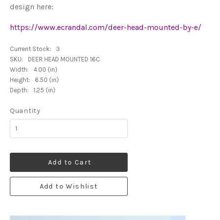
design here:
https://www.ecrandal.com/deer-head-mounted-by-e/
Current Stock:
3
SKU:
DEER HEAD MOUNTED 16C
Width:
4.00 (in)
Height:
6.50 (in)
Depth:
1.25 (in)
Quantity
Add to Cart
Add to Wishlist