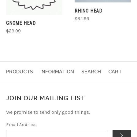
RHINO HEAD
$34.99
GNOME HEAD
$29.99
PRODUCTS
INFORMATION
SEARCH
CART
JOIN OUR MAILING LIST
We promise to send only good things.
Email Address