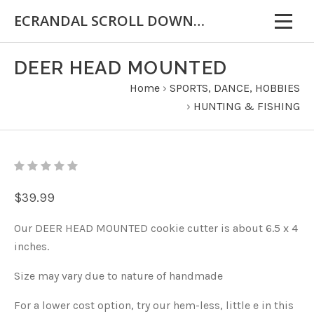
ECRANDAL SCROLL DOWN FOR IMPORTANT INFORMATION
DEER HEAD MOUNTED
Home
›
SPORTS, DANCE, HOBBIES
›
HUNTING & FISHING
$39.99
Our DEER HEAD MOUNTED cookie cutter is about 6.5 x 4
inches.
Size may vary due to nature of handmade
For a lower cost option, try our hem-less, little e in this