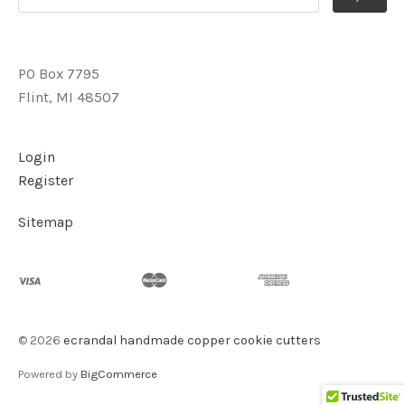
PO Box 7795
Flint, MI 48507
Login
Register
Sitemap
©
2026
ecrandal handmade copper cookie cutters
Powered by
BigCommerce