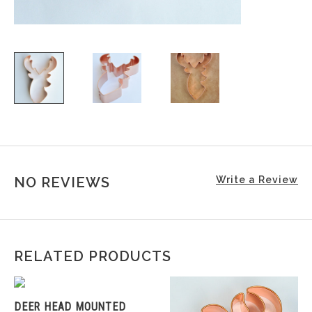
NO REVIEWS
Write a Review
RELATED PRODUCTS
DEER HEAD MOUNTED