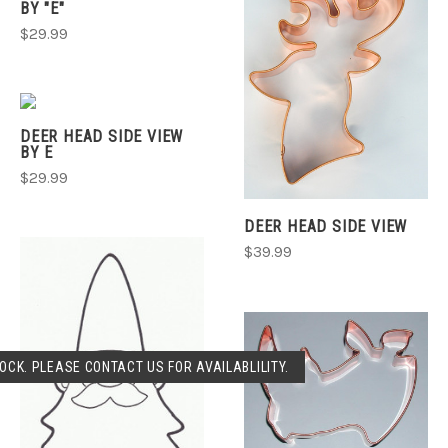
BY "E"
$29.99
DEER HEAD SIDE VIEW
BY E
$29.99
DEER HEAD SIDE VIEW
$39.99
OCK. PLEASE CONTACT US FOR AVAILABLILITY.