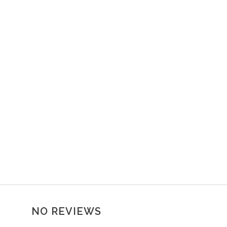
NO REVIEWS