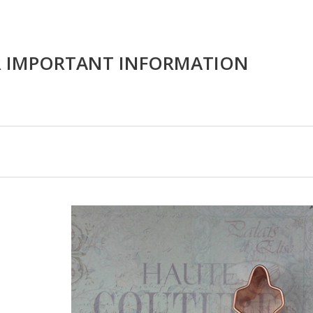
R IMPORTANT INFORMATION