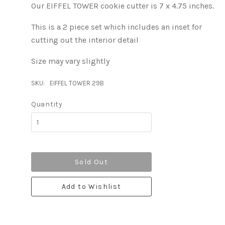
Our EIFFEL TOWER cookie cutter is 7 x 4.75 inches.
This is a 2 piece set which includes an inset for
cutting out the interior detail
Size may vary slightly
SKU:
EIFFEL TOWER 29B
Quantity
Sold Out
Add to Wishlist