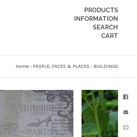
PRODUCTS
INFORMATION
SEARCH
CART
Home
›
PEOPLE, FACES & PLACES
›
BUILDINGS