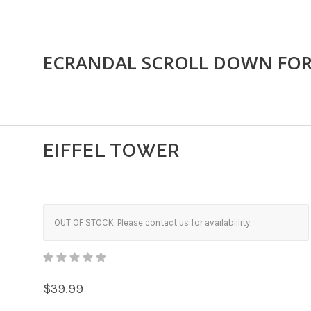
ECRANDAL SCROLL DOWN FO
EIFFEL TOWER
OUT OF STOCK. Please contact us for availablility.
$39.99