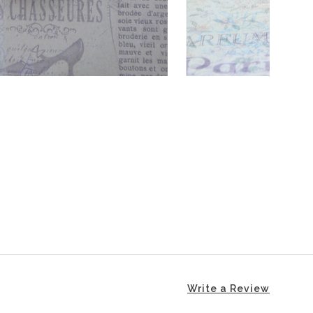
Write a Review