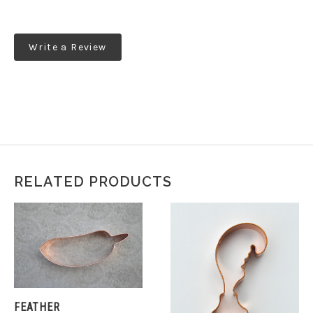
Write a Review
RELATED PRODUCTS
FEATHER