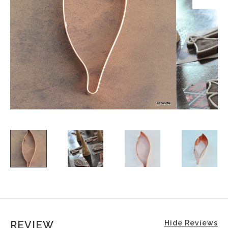
REVIEW
Hide Reviews