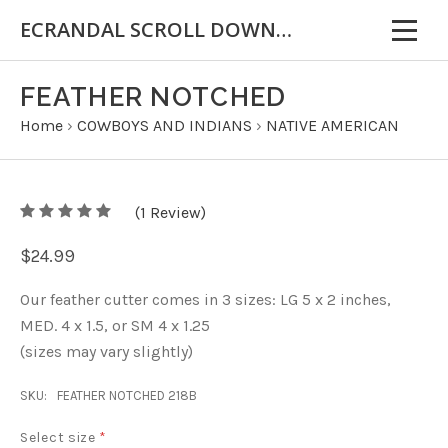
ECRANDAL SCROLL DOWN FOR IMPORTANT INFORMATION
FEATHER NOTCHED
Home
›
COWBOYS AND INDIANS
›
NATIVE AMERICAN
5
(
1
/
Review)
5
$24.99
Our feather cutter comes in 3 sizes: LG 5 x 2 inches,
MED. 4 x 1.5, or SM 4 x 1.25
(sizes may vary slightly)
SKU:
FEATHER NOTCHED 218B
Select size
*