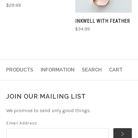
$29.99
INKWELL WITH FEATHER
$34.99
PRODUCTS
INFORMATION
SEARCH
CART
JOIN OUR MAILING LIST
We promise to send only good things.
Email Address