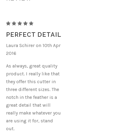
FEATHER
NOTCHED
PERFECT DETAIL
Laura Schirer on 10th Apr
2016
As always, great quality
product. I really like that
they offer this cutter in
three different sizes. The
notch in the feather is a
great detail that will
really make whatever you
are using it for, stand
out.