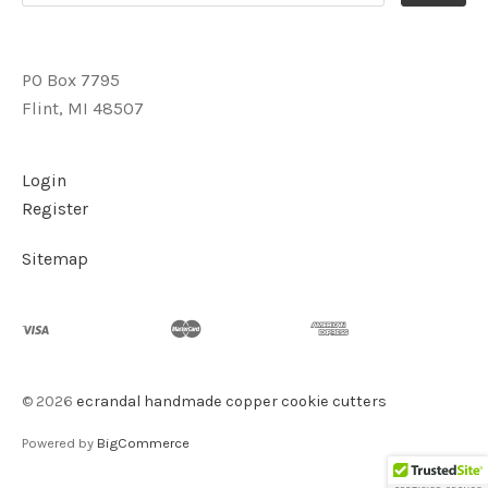
PO Box 7795
Flint, MI 48507
Login
Register
Sitemap
©
2026
ecrandal handmade copper cookie cutters
Powered by
BigCommerce