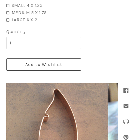
SMALL 4 X 1.25
MEDIUM 5 X 1.75
LARGE 6 X 2
Quantity
Add to Wishlist