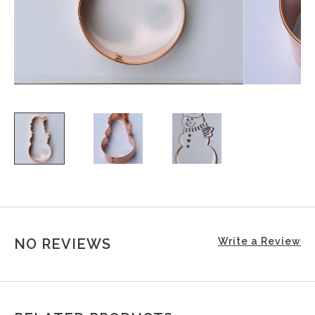
NO REVIEWS
Write a Review