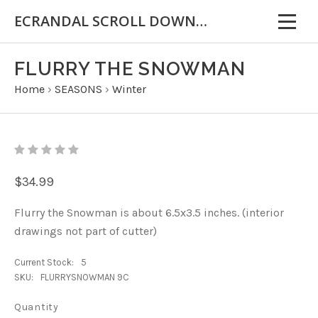
ECRANDAL SCROLL DOWN FOR IMPORTANT INFORMATION
FLURRY THE SNOWMAN
Home
›
SEASONS
›
Winter
$34.99
Flurry the Snowman is about 6.5x3.5 inches. (interior
drawings not part of cutter)
Current Stock:
5
SKU:
FLURRYSNOWMAN 9C
Quantity