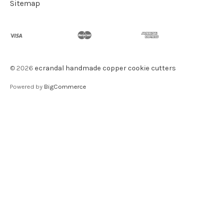
Sitemap
©
2026
ecrandal handmade copper cookie cutters
Powered by
BigCommerce