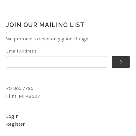
JOIN OUR MAILING LIST
We promise to send only good things.
Email Address
PO Box 7795
Flint, MI 48507
Login
Register