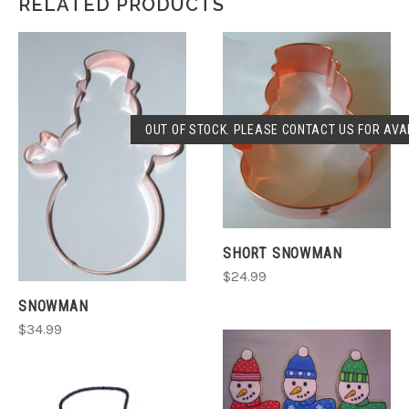
RELATED PRODUCTS
OUT OF STOCK. PLEASE CONTACT US FOR AVAI
SHORT SNOWMAN
$24.99
SNOWMAN
$34.99