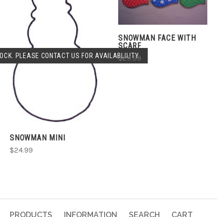
SNOWMAN FACE WITH
SCARF
OCK. PLEASE CONTACT US FOR AVAILABLILITY.
$29.99
SNOWMAN MINI
$24.99
PRODUCTS
INFORMATION
SEARCH
CART