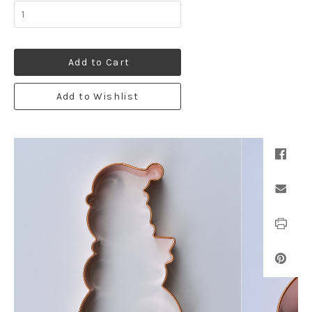
Add to Cart
Add to Wishlist