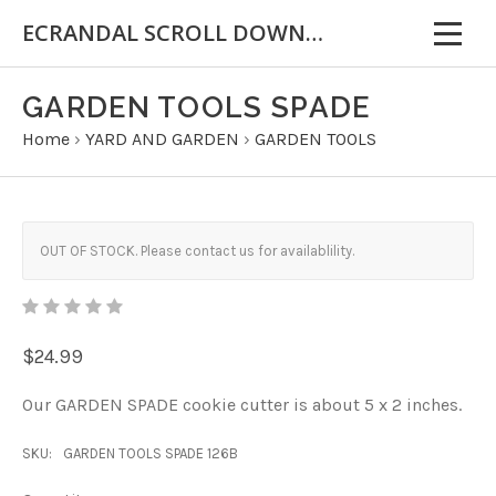
ECRANDAL SCROLL DOWN FOR IMPORTANT INFORMATION
GARDEN TOOLS SPADE
Home
›
YARD AND GARDEN
›
GARDEN TOOLS
OUT OF STOCK. Please contact us for availablility.
$24.99
Our GARDEN SPADE cookie cutter is about 5 x 2 inches.
SKU:
GARDEN TOOLS SPADE 126B