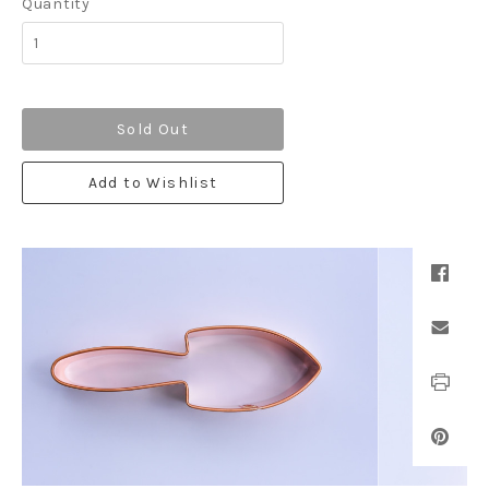
Quantity
Sold Out
Add to Wishlist