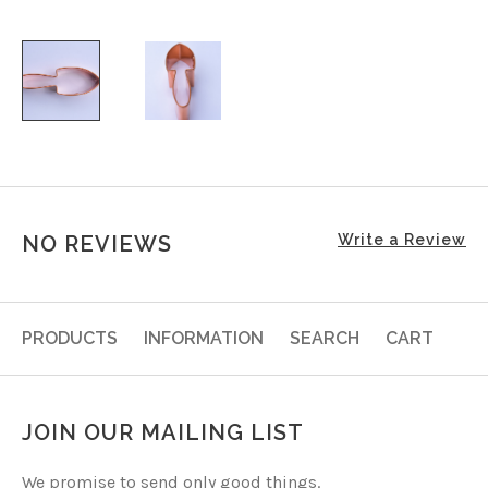
NO REVIEWS
Write a Review
PRODUCTS
INFORMATION
SEARCH
CART
JOIN OUR MAILING LIST
We promise to send only good things.