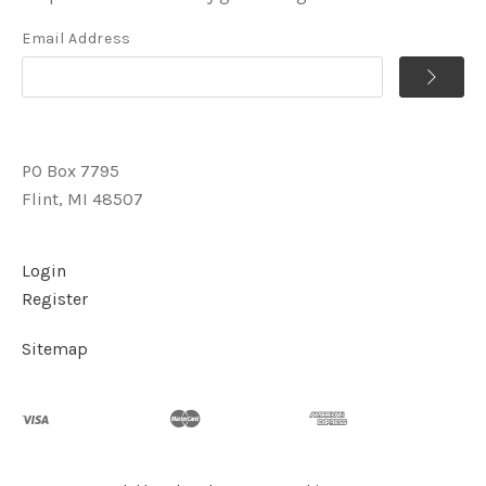
Email Address
PO Box 7795
Flint, MI 48507
Login
Register
Sitemap