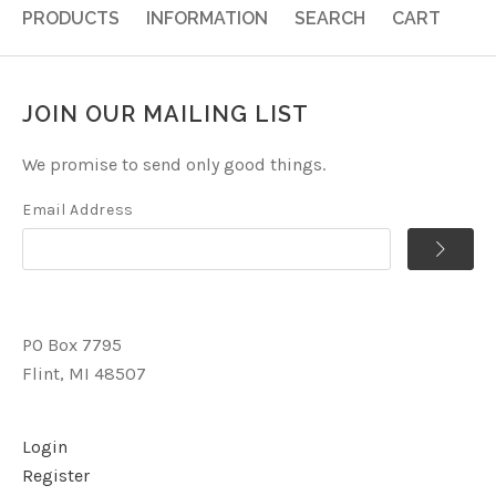
PRODUCTS
INFORMATION
SEARCH
CART
JOIN OUR MAILING LIST
We promise to send only good things.
Email Address
PO Box 7795
Flint, MI 48507
Login
Register