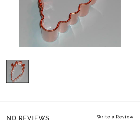
NO REVIEWS
Write a Review