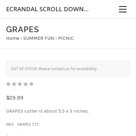
ECRANDAL SCROLL DOWN FOR IMPORTANT INFORMATION
GRAPES
Home
›
SUMMER FUN
›
PICNIC
OUT OF STOCK. Please contact us for availablility.
$29.99
GRAPES cutter is about 5.5 x 3 inches.
SKU:
GRAPES 77C