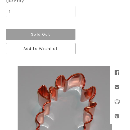
Quantity
Sold Out
Add to Wishlist