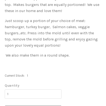
top. Makes burgers that are equally portioned! We use
these in our home and love them!
Just scoop up a portion of your choice of meat:
hamburger, turkey burger, Salmon cakes, veggie
burgers...etc. Press into the mold until even with the
top, remove the mold before grilling and enjoy gazing
upon your lovely equal portions!
We also make them in a round shape.
Current Stock:
1
Quantity