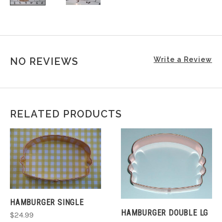
NO REVIEWS
Write a Review
RELATED PRODUCTS
HAMBURGER SINGLE
HAMBURGER DOUBLE LG
$24.99