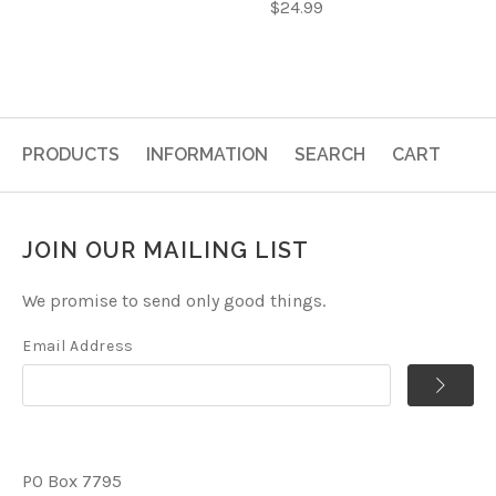
$24.99
PRODUCTS
INFORMATION
SEARCH
CART
JOIN OUR MAILING LIST
We promise to send only good things.
Email Address
PO Box 7795