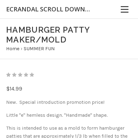
ECRANDAL SCROLL DOWN FOR IMPORTANT INFORMATION
HAMBURGER PATTY
MAKER/MOLD
Home
›
SUMMER FUN
$14.99
New. Special introduction promotion price!
Little "e" hemless design. "Handmade" shape.
This is intended to use as a mold to form hamburger
patties that are approximately 1/3 lb when filled to the