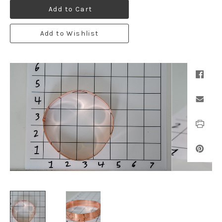
Add to Cart
Add to Wishlist