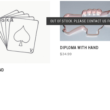
OUT OF STOCK. PLEASE CONTACT US FO
SOLD OUT
CHOOSE OPTIONS
DIPLOMA WITH HAND
$34.99
ND