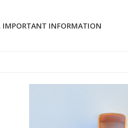
R IMPORTANT INFORMATION