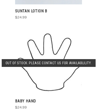
SUNTAN LOTION B
$24.99
OUT OF STOCK. PLEASE CONTACT US FOR AVAILABLILITY.
SOLD OUT
BABY HAND
$24.99