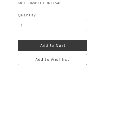
SKU:
HAND LOTION C 54B
Quantity
Add to Cart
Add to Wishlist