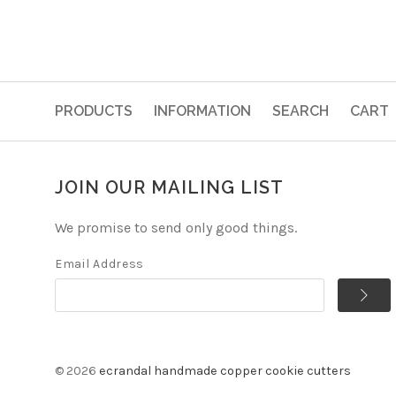
PRODUCTS
INFORMATION
SEARCH
CART
JOIN OUR MAILING LIST
We promise to send only good things.
Email Address
©
2026
ecrandal handmade copper cookie cutters