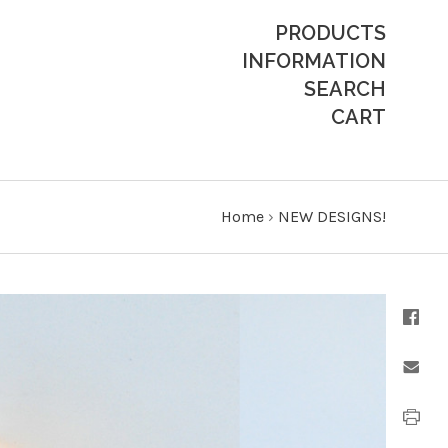
PRODUCTS
INFORMATION
SEARCH
CART
Home
›
NEW DESIGNS!