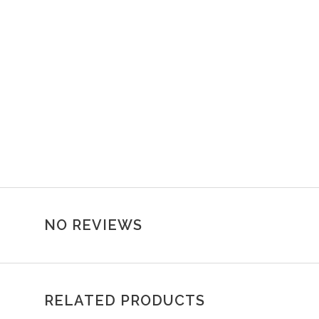
NO REVIEWS
RELATED PRODUCTS