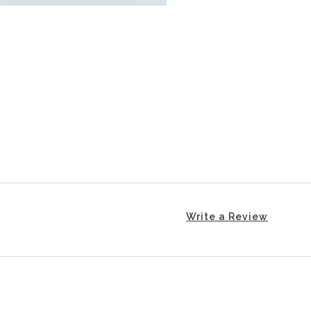
Write a Review