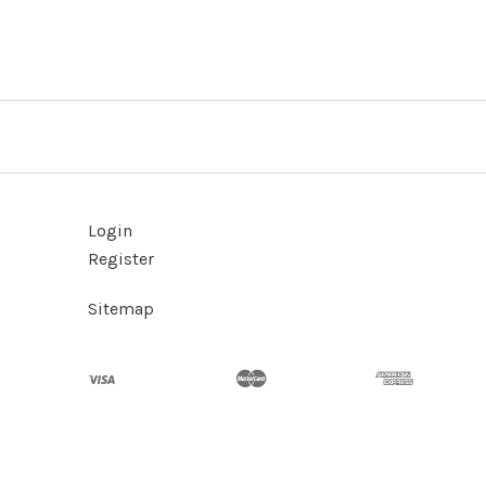
Login
Register
Sitemap