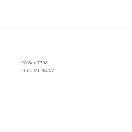
PO Box 7795
Flint, MI 48507