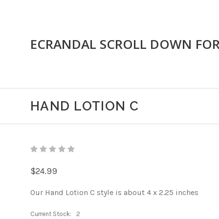
ECRANDAL SCROLL DOWN FO
HAND LOTION C
$24.99
Our Hand Lotion C style is about 4 x 2.25 inches
Current Stock:
2