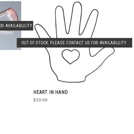
R AVAILABLILITY.
OUT OF STOCK. PLEASE CONTACT US FOR AVAILABLILITY.
SOLD OUT
HEART IN HAND
$59.99