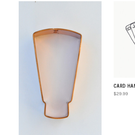
ADD TO CART
CARD HA
$29.99