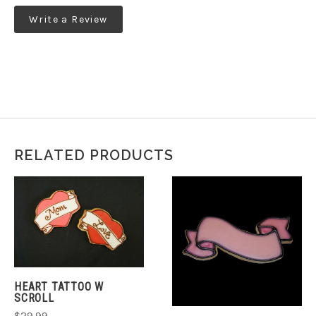
Write a Review
RELATED PRODUCTS
HEART TATTOO W
SCROLL
$29.99