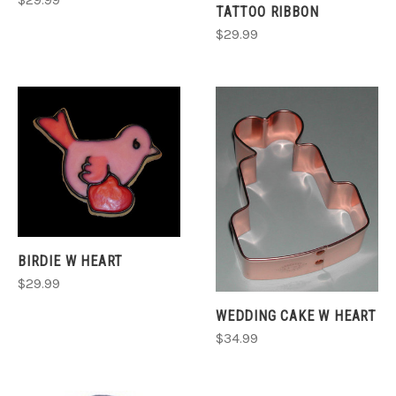
TATTOO RIBBON
$29.99
BIRDIE W HEART
$29.99
WEDDING CAKE W HEART
$34.99