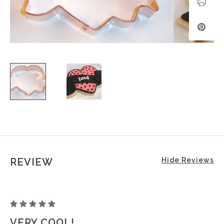
REVIEW
Hide Reviews
HEART
TATTOO
VERY COOL!