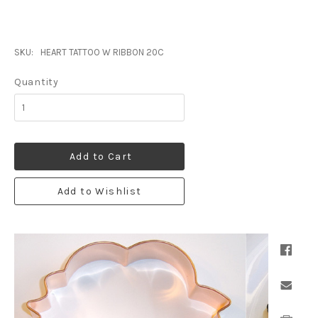
SKU:
HEART TATTOO W RIBBON 20C
Quantity
Add to Cart
Add to Wishlist