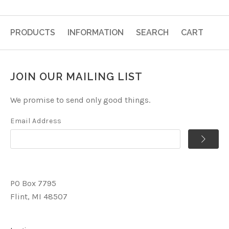
PRODUCTS
INFORMATION
SEARCH
CART
JOIN OUR MAILING LIST
We promise to send only good things.
Email Address
PO Box 7795
Flint, MI 48507