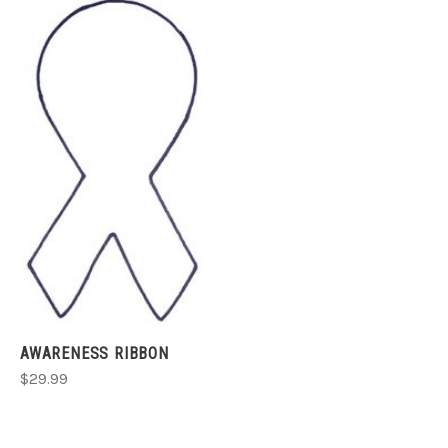
AWARENESS RIBBON
$29.99