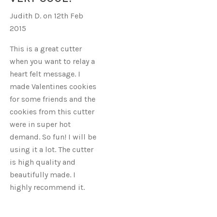
W
Judith D. on 12th Feb
RIBBON
2015
This is a great cutter
when you want to relay a
heart felt message. I
made Valentines cookies
for some friends and the
cookies from this cutter
were in super hot
demand. So fun! I will be
using it a lot. The cutter
is high quality and
beautifully made. I
highly recommend it.