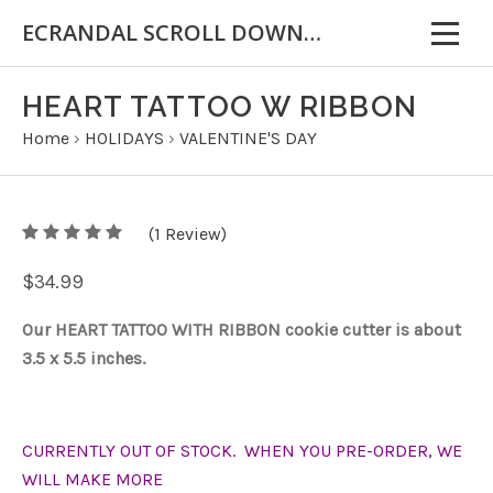
ECRANDAL SCROLL DOWN FOR IMPORTANT INFORMATION
HEART TATTOO W RIBBON
Home
›
HOLIDAYS
›
VALENTINE'S DAY
5
(
1
/
Review)
5
$34.99
Our HEART TATTOO WITH RIBBON cookie cutter is about
3.5 x 5.5 inches.
CURRENTLY OUT OF STOCK. WHEN YOU PRE-ORDER, WE
WILL MAKE MORE