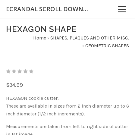
ECRANDAL SCROLL DOWN FOR IMPORTANT INFORMATION
HEXAGON SHAPE
Home
›
SHAPES, PLAQUES AND OTHER MISC.
›
GEOMETRIC SHAPES
$34.99
HEXAGON cookie cutter.
These are available in sizes from 2 inch diameter up to 6
inch diameter (1/2 inch increments).
Measurements are taken from left to right side of cutter
in 1st image.