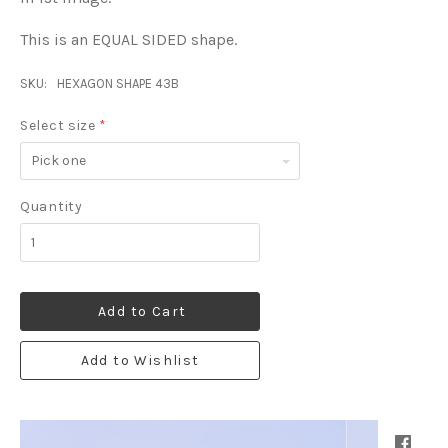
This is an EQUAL SIDED shape.
SKU:
HEXAGON SHAPE 43B
Select size
*
Pick
one
Quantity
Add to Cart
Add to Wishlist