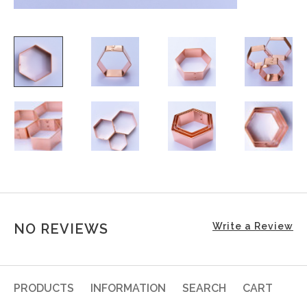
NO REVIEWS
Write a Review
PRODUCTS
INFORMATION
SEARCH
CART