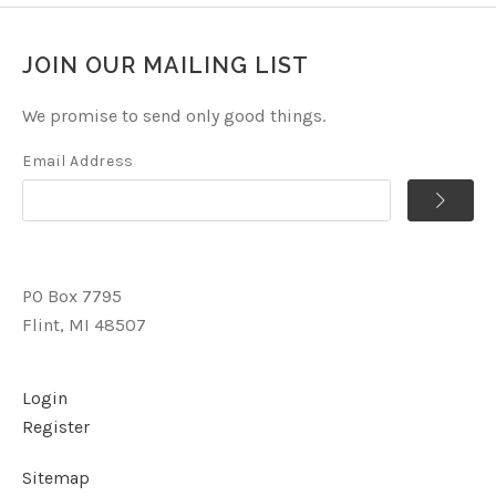
JOIN OUR MAILING LIST
We promise to send only good things.
Email Address
PO Box 7795
Flint, MI 48507
Login
Register
Sitemap