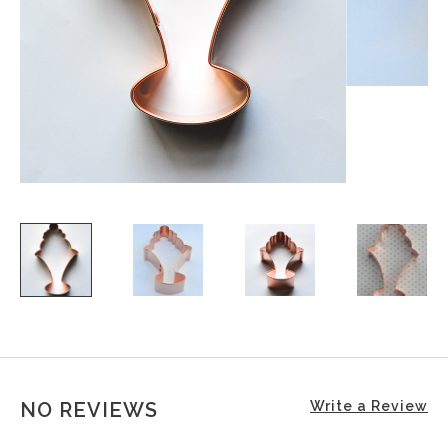
NO REVIEWS
Write a Review