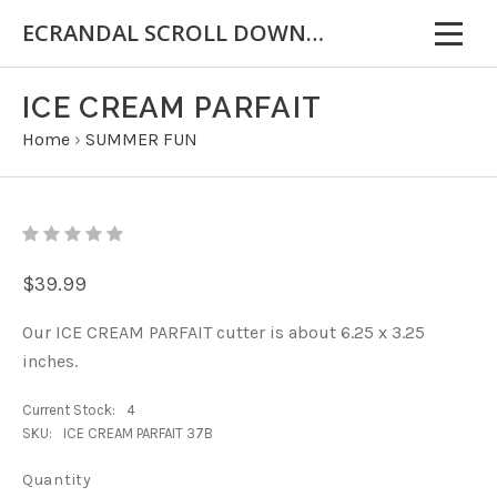
ECRANDAL SCROLL DOWN FOR IMPORTANT INFORMATION
ICE CREAM PARFAIT
Home
›
SUMMER FUN
$39.99
Our ICE CREAM PARFAIT cutter is about 6.25 x 3.25
inches.
Current Stock:
4
SKU:
ICE CREAM PARFAIT 37B
Quantity