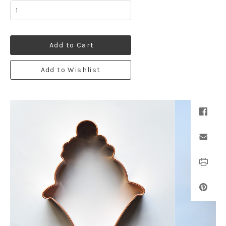
Add to Cart
Add to Wishlist