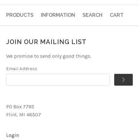
PRODUCTS
INFORMATION
SEARCH
CART
JOIN OUR MAILING LIST
We promise to send only good things.
Email Address
PO Box 7795
Flint, MI 48507
Login