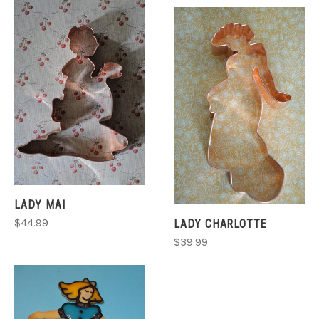
LADY MAI
$44.99
LADY CHARLOTTE
$39.99