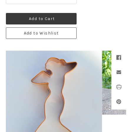
Add to Cart
Add to Wishlist