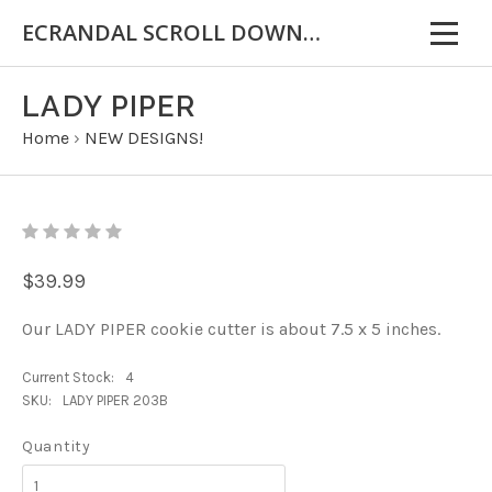
ECRANDAL SCROLL DOWN FOR IMPORTANT INFORMATION
LADY PIPER
Home
›
NEW DESIGNS!
$39.99
Our LADY PIPER cookie cutter is about 7.5 x 5 inches.
Current Stock:
4
SKU:
LADY PIPER 203B
Quantity