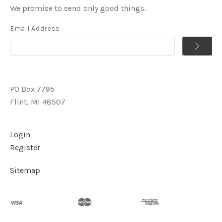
We promise to send only good things.
Email Address
PO Box 7795
Flint, MI 48507
Login
Register
Sitemap