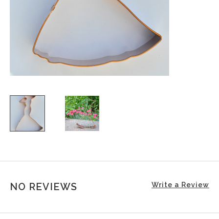
NO REVIEWS
Write a Review