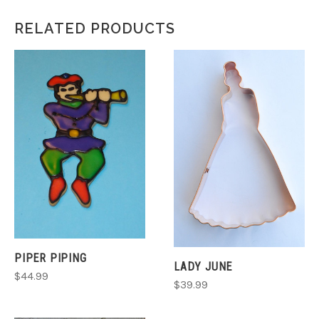
RELATED PRODUCTS
PIPER PIPING
LADY JUNE
$44.99
$39.99