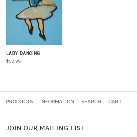
LADY DANCING
$59.99
PRODUCTS
INFORMATION
SEARCH
CART
JOIN OUR MAILING LIST