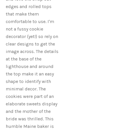
edges and rolled tops
that make them
comfortable to use. I'm
not a fussy cookie
decorator (yet!) so rely on
clear designs to get the
image across. The details
at the base of the
lighthouse and around
the top make it an easy
shape to identify with
minimal decor. The
cookies were part of an
elaborate sweets display
and the mother of the
bride was thrilled. This
humble Maine baker is