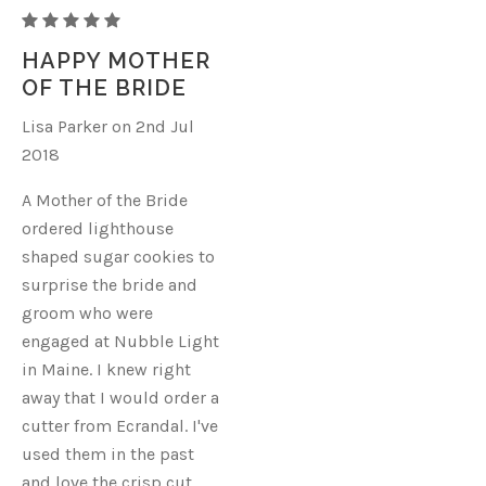
LIGHTHOUSE
HAPPY MOTHER
OF THE BRIDE
Lisa Parker on 2nd Jul
2018
A Mother of the Bride
ordered lighthouse
shaped sugar cookies to
surprise the bride and
groom who were
engaged at Nubble Light
in Maine. I knew right
away that I would order a
cutter from Ecrandal. I've
used them in the past
and love the crisp cut