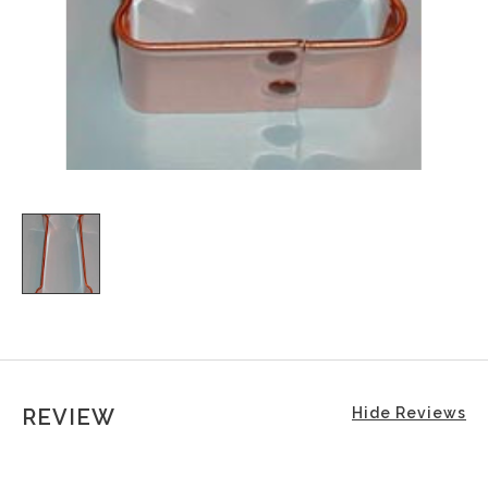
REVIEW
Hide Reviews