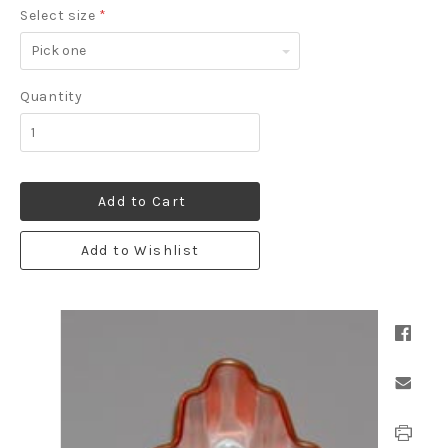
Select size
*
Pick
one
Quantity
Add to Cart
Add to Wishlist