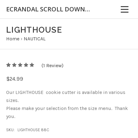
ECRANDAL SCROLL DOWN FOR IMPORTANT INFORMATION
LIGHTHOUSE
Home
›
NAUTICAL
5
(
1
/
Review)
5
$24.99
Our LIGHTHOUSE cookie cutter is available in various
sizes.
Please make your selection from the size menu. Thank
you.
SKU:
LIGHTHOUSE 88C