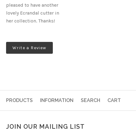
pleased to have another
lovely Ecrandal cutter in
her collection. Thanks!
Write a Review
PRODUCTS
INFORMATION
SEARCH
CART
JOIN OUR MAILING LIST