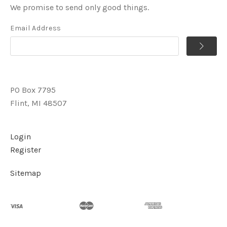
We promise to send only good things.
Email Address
PO Box 7795
Flint, MI 48507
Login
Register
Sitemap