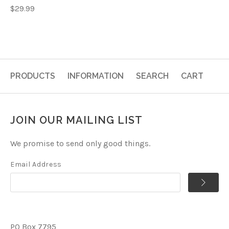
$29.99
PRODUCTS
INFORMATION
SEARCH
CART
JOIN OUR MAILING LIST
We promise to send only good things.
Email Address
PO Box 7795