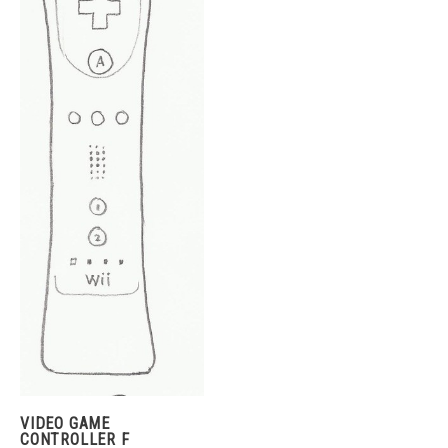
VIDEO GAME
CONTROLLER F