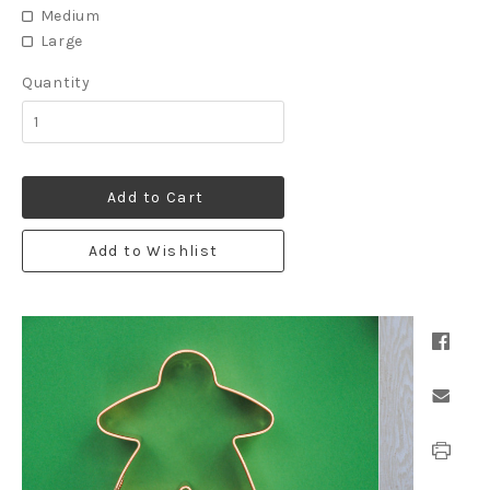
Medium
Large
Quantity
Add to Cart
Add to Wishlist