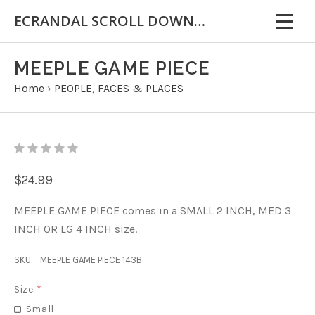
ECRANDAL SCROLL DOWN FOR IMPORTANT INFORMATION
MEEPLE GAME PIECE
Home
›
PEOPLE, FACES & PLACES
$24.99
MEEPLE GAME PIECE comes in a SMALL 2 INCH, MED 3
INCH OR LG 4 INCH size.
SKU:
MEEPLE GAME PIECE 143B
Size
*
Small