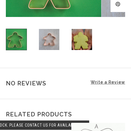
NO REVIEWS
Write a Review
RELATED PRODUCTS
OCK. PLEASE CONTACT US FOR AVAILABLILITY.