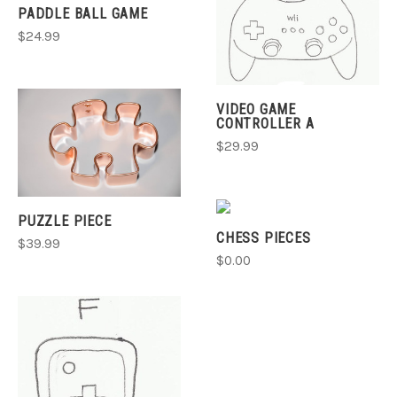
PADDLE BALL GAME
$24.99
VIDEO GAME
CONTROLLER A
$29.99
PUZZLE PIECE
CHESS PIECES
$39.99
$0.00