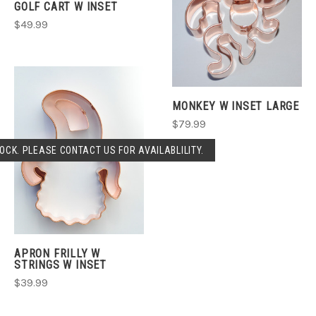
GOLF CART W INSET
$49.99
MONKEY W INSET LARGE
$79.99
OCK. PLEASE CONTACT US FOR AVAILABLILITY.
APRON FRILLY W
STRINGS W INSET
$39.99