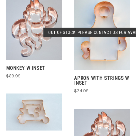
OUT OF STOCK. PLEASE CONTACT US FOR AVAI
MONKEY W INSET
$69.99
APRON WITH STRINGS W
INSET
$34.99