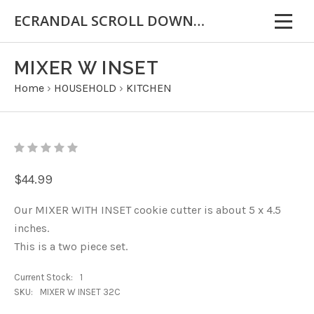
ECRANDAL SCROLL DOWN FOR IMPORTANT INFORMATION
MIXER W INSET
Home
›
HOUSEHOLD
›
KITCHEN
$44.99
Our MIXER WITH INSET cookie cutter is about 5 x 4.5
inches.
This is a two piece set.
Current Stock:
1
SKU:
MIXER W INSET 32C