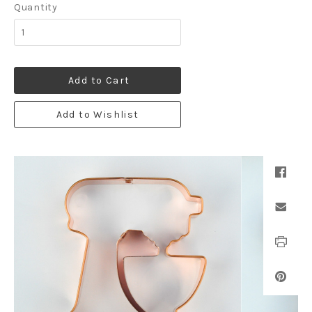
Quantity
Add to Cart
Add to Wishlist