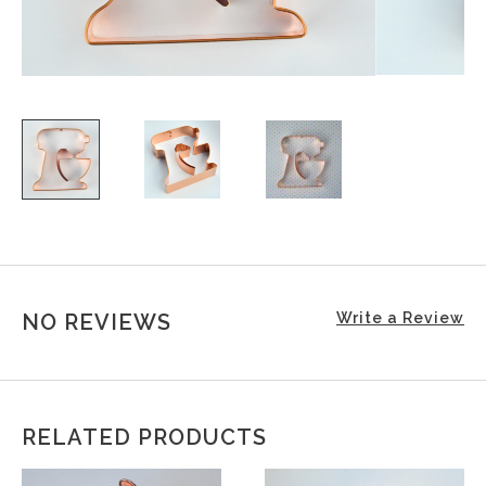
NO REVIEWS
Write a Review
RELATED PRODUCTS