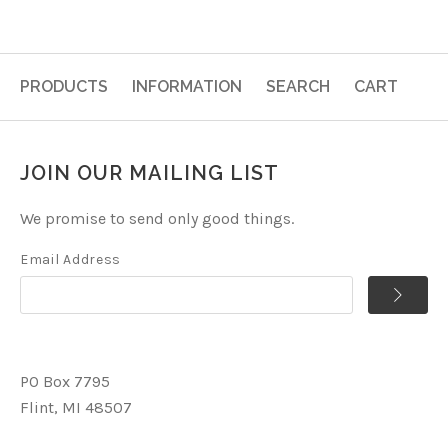
PRODUCTS
INFORMATION
SEARCH
CART
JOIN OUR MAILING LIST
We promise to send only good things.
Email Address
PO Box 7795
Flint, MI 48507