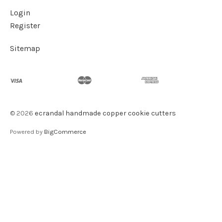
Login
Register
Sitemap
©
2026
ecrandal handmade copper cookie cutters
Powered by
BigCommerce