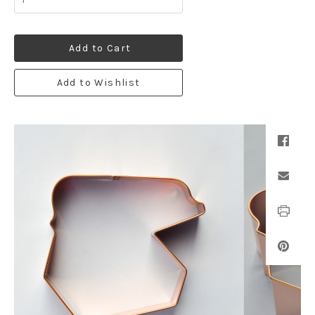
Add to Cart
Add to Wishlist