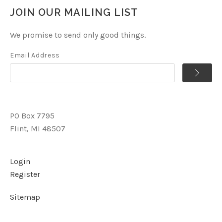
JOIN OUR MAILING LIST
We promise to send only good things.
Email Address
PO Box 7795
Flint, MI 48507
Login
Register
Sitemap