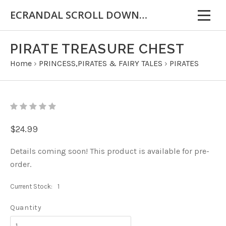
ECRANDAL SCROLL DOWN FOR IMPORTANT INFORMATION
PIRATE TREASURE CHEST
Home
›
PRINCESS,PIRATES & FAIRY TALES
›
PIRATES
$24.99
Details coming soon! This product is available for pre-
order.
Current Stock:
1
Quantity