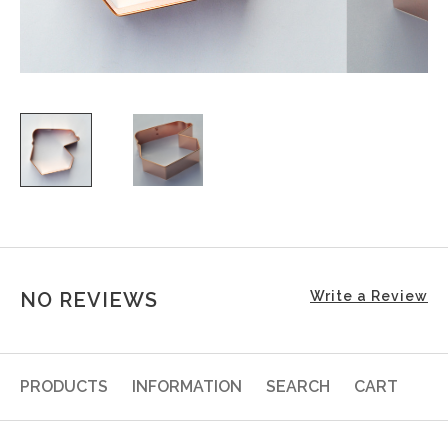
NO REVIEWS
Write a Review
PRODUCTS
INFORMATION
SEARCH
CART