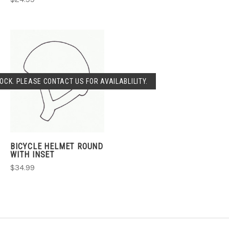
OCK. PLEASE CONTACT US FOR AVAILABLILITY.
BICYCLE HELMET ROUND
WITH INSET
$34.99