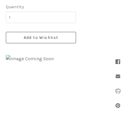
Quantity
Add to Wishlist