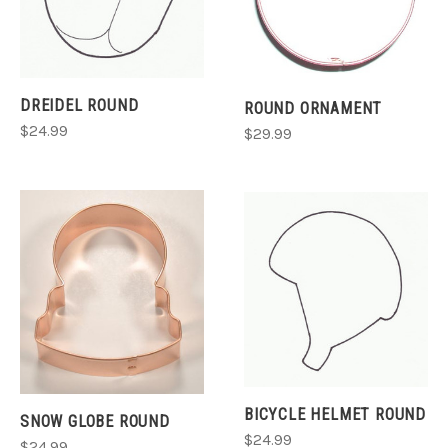
DREIDEL ROUND
ROUND ORNAMENT
$24.99
$29.99
BICYCLE HELMET ROUND
SNOW GLOBE ROUND
$24.99
$24.99