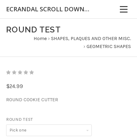
ECRANDAL SCROLL DOWN FOR IMPORTANT INFORMATION
ROUND TEST
Home
›
SHAPES, PLAQUES AND OTHER MISC.
›
GEOMETRIC SHAPES
$24.99
ROUND COOKIE CUTTER
ROUND TEST
Pick
one