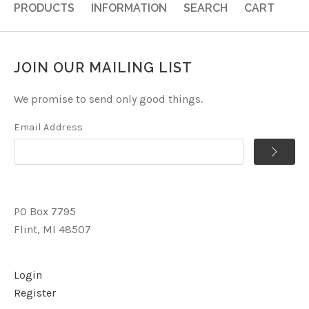
PRODUCTS
INFORMATION
SEARCH
CART
JOIN OUR MAILING LIST
We promise to send only good things.
Email Address
PO Box 7795
Flint, MI 48507
Login
Register