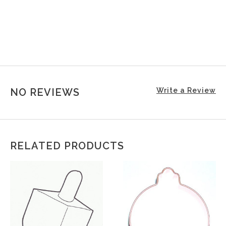
NO REVIEWS
Write a Review
RELATED PRODUCTS