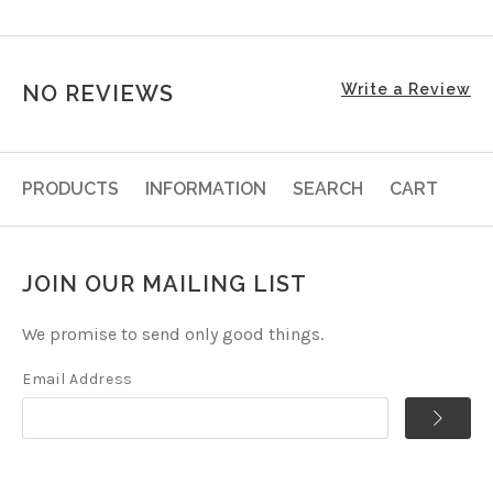
NO REVIEWS
Write a Review
PRODUCTS
INFORMATION
SEARCH
CART
JOIN OUR MAILING LIST
We promise to send only good things.
Email Address