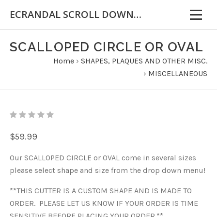
ECRANDAL SCROLL DOWN FOR IMPORTANT INFORMATION
SCALLOPED CIRCLE OR OVAL
Home
›
SHAPES, PLAQUES AND OTHER MISC.
›
MISCELLANEOUS
$59.99
Our SCALLOPED CIRCLE or OVAL come in several sizes
please select shape and size from the drop down menu!
**THIS CUTTER IS A CUSTOM SHAPE AND IS MADE TO
ORDER. PLEASE LET US KNOW IF YOUR ORDER IS TIME
SENSITIVE BEFORE PLACING YOUR ORDER.**