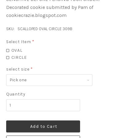
Decorated cookie submitted by Pam of
cookiecrazie.blogspot.com
SKU:
SCALLOPED OVAL CIRCLE 309B
Select Item
*
OVAL
CIRCLE
select size
*
Pick
one
Quantity
Add to Cart