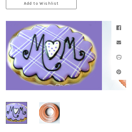
Add to Wishlist