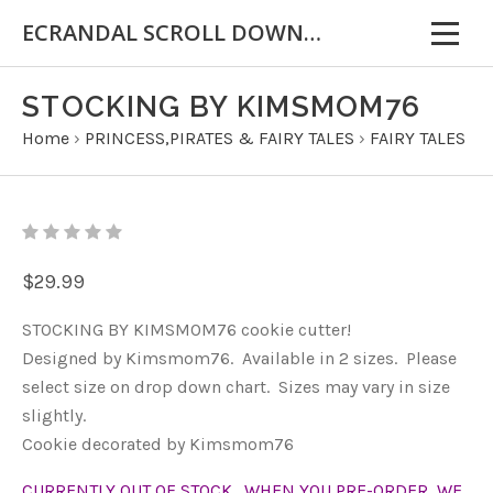
ECRANDAL SCROLL DOWN FOR IMPORTANT INFORMATION
STOCKING BY KIMSMOM76
Home
›
PRINCESS,PIRATES & FAIRY TALES
›
FAIRY TALES
$29.99
STOCKING BY KIMSMOM76 cookie cutter!
Designed by Kimsmom76. Available in 2 sizes. Please
select size on drop down chart. Sizes may vary in size
slightly.
Cookie decorated by Kimsmom76
CURRENTLY OUT OF STOCK. WHEN YOU PRE-ORDER, WE