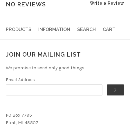
NO REVIEWS
Write a Review
PRODUCTS
INFORMATION
SEARCH
CART
JOIN OUR MAILING LIST
We promise to send only good things.
Email Address
PO Box 7795
Flint, MI 48507