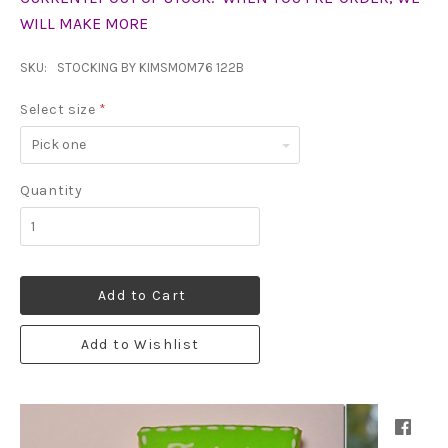
WILL MAKE MORE
SKU:
STOCKING BY KIMSMOM76 122B
Select size
*
Pick
one
Quantity
Add to Cart
Add to Wishlist