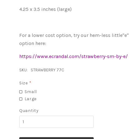
4.25 x 3.5 inches (large)
For a lower cost option, try our hem-less little"e"
option here:
https://www.ecrandal.com/strawberry-sm-by-e/
SKU:
STRAWBERRY 77C
Size
*
Small
Large
Quantity