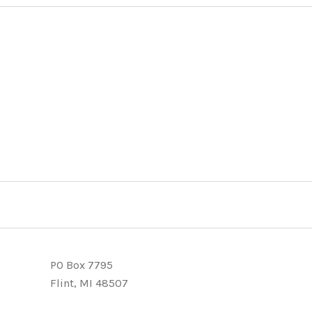
PO Box 7795
Flint, MI 48507