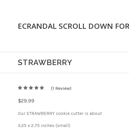
ECRANDAL SCROLL DOWN FO
STRAWBERRY
5
(
1
/
Review)
5
$29.99
Our STRAWBERRY cookie cutter is about
3.25 x 2.75 inches (small)