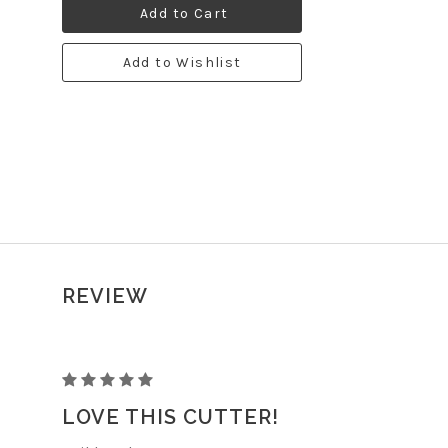
Add to Cart
Add to Wishlist
REVIEW
STRAWBERRY
LOVE THIS CUTTER!