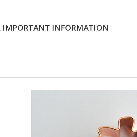
R IMPORTANT INFORMATION