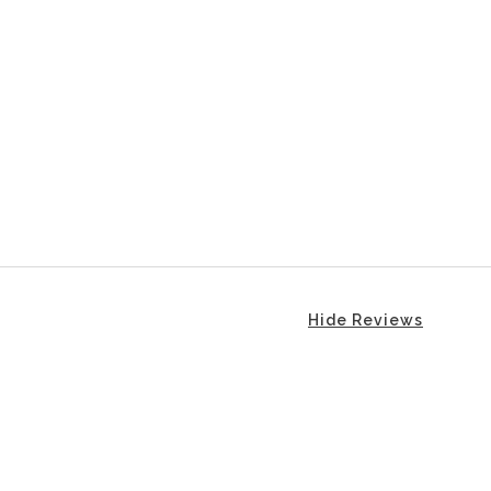
Hide Reviews