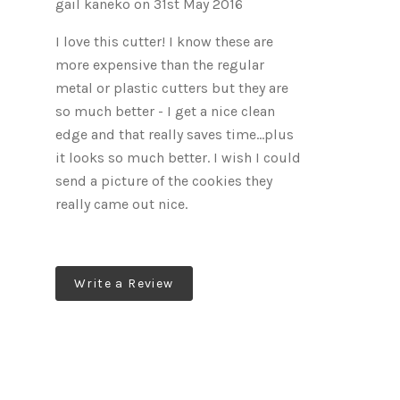
gail kaneko on 31st May 2016
I love this cutter! I know these are
more expensive than the regular
metal or plastic cutters but they are
so much better - I get a nice clean
edge and that really saves time...plus
it looks so much better. I wish I could
send a picture of the cookies they
really came out nice.
Write a Review