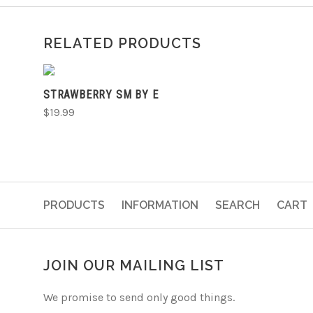
RELATED PRODUCTS
ADD TO CART
STRAWBERRY SM BY E
$19.99
PRODUCTS
INFORMATION
SEARCH
CART
JOIN OUR MAILING LIST
We promise to send only good things.