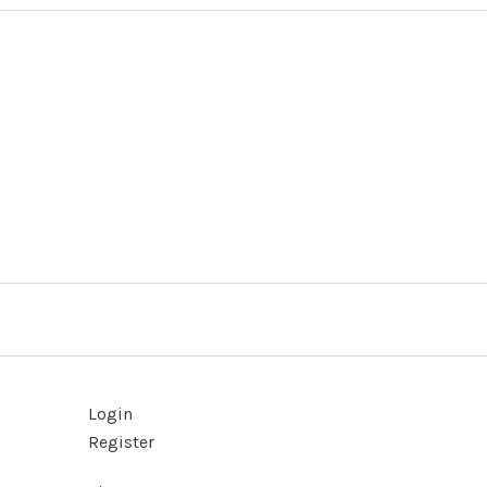
Login
Register