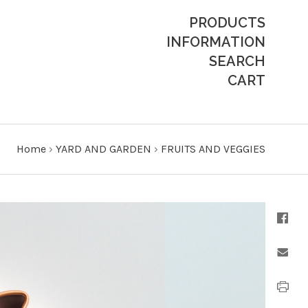
PRODUCTS
INFORMATION
SEARCH
CART
Home
›
YARD AND GARDEN
›
FRUITS AND VEGGIES