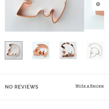
NO REVIEWS
Write a Review