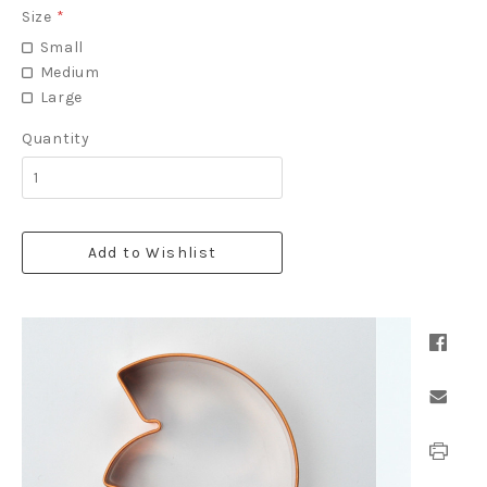
Size
*
Small
Medium
Large
Quantity
Add to Wishlist