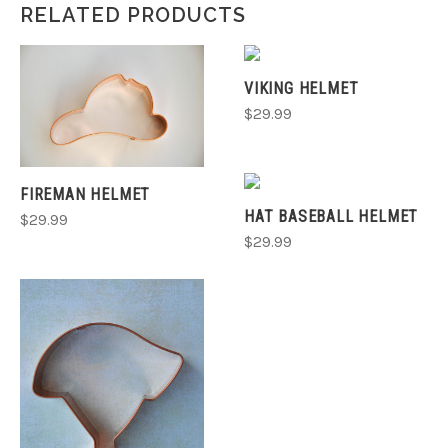
RELATED PRODUCTS
VIKING HELMET
$29.99
FIREMAN HELMET
HAT BASEBALL HELMET
$29.99
$29.99