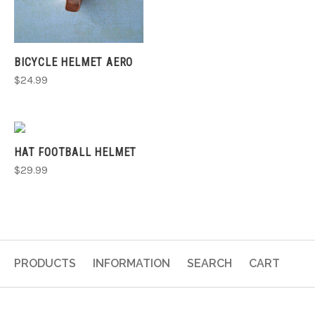
BICYCLE HELMET AERO
$24.99
HAT FOOTBALL HELMET
$29.99
PRODUCTS
INFORMATION
SEARCH
CART