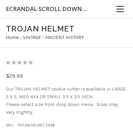
ECRANDAL SCROLL DOWN FOR IMPORTANT INFORMATION
TROJAN HELMET
Home
›
VINTAGE
›
ANCIENT HISTORY
$29.99
Our TROJAN HELMET cookie cutter is available in LARGE
5 X 5, MED 4X4 OR SMALL 3.5 X 3.5 INCH.
Please select size from drop down menu. Sizes may
vary slightly.
SKU:
TROJAN HELMET 244B