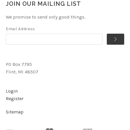
JOIN OUR MAILING LIST
We promise to send only good things.
Email Address
PO Box 7795
Flint, MI 48507
Login
Register
Sitemap