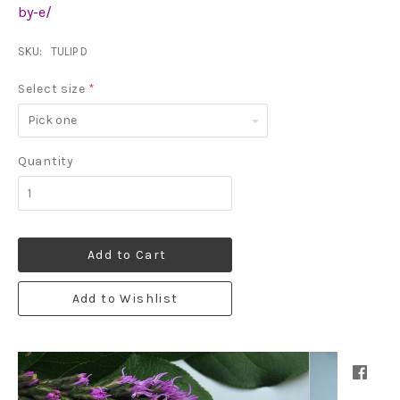
by-e/
SKU:
TULIP D
Select size
*
Pick
one
Quantity
Add to Cart
Add to Wishlist