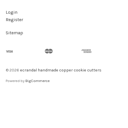
Login
Register
Sitemap
©
2026
ecrandal handmade copper cookie cutters
Powered by
BigCommerce