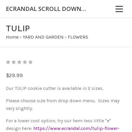
ECRANDAL SCROLL DOWN FOR IMPORTANT INFORMATION
TULIP
Home
›
YARD AND GARDEN
›
FLOWERS
$29.99
Our TULIP cookie cutter is available in 2 sizes.
Please choose size from drop down menu. Sizes may
vary slightly.
For a lower cost option, try our hem-less little "e"
design here:
https://www.ecrandal.com/tulip-flower-