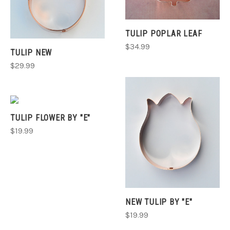
TULIP POPLAR LEAF
$34.99
TULIP NEW
$29.99
TULIP FLOWER BY "E"
$19.99
NEW TULIP BY "E"
$19.99