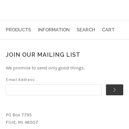
PRODUCTS
INFORMATION
SEARCH
CART
JOIN OUR MAILING LIST
We promise to send only good things.
Email Address
PO Box 7795
Flint, MI 48507