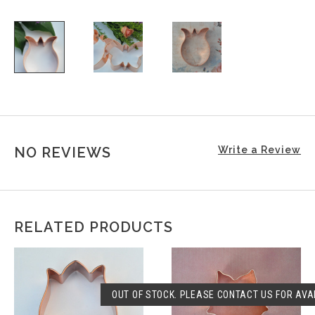
NO REVIEWS
Write a Review
RELATED PRODUCTS
OUT OF STOCK. PLEASE CONTACT US FOR AVAI