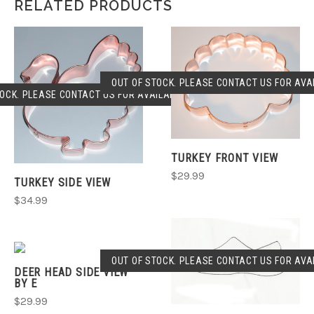
RELATED PRODUCTS
OUT OF STOCK. PLEASE CONTACT US FOR AVAI
OCK. PLEASE CONTACT US FOR AVAILABLILITY.
TURKEY FRONT VIEW
$29.99
TURKEY SIDE VIEW
$34.99
OUT OF STOCK. PLEASE CONTACT US FOR AVAI
DEER HEAD SIDE VIEW
BY E
$29.99