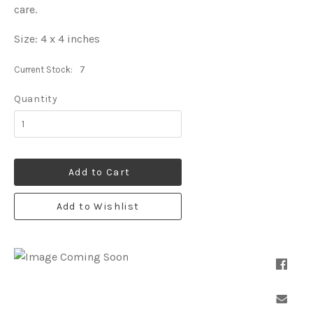
care.
Size: 4 x 4 inches
Current Stock:
7
Quantity
Add to Cart
Add to Wishlist