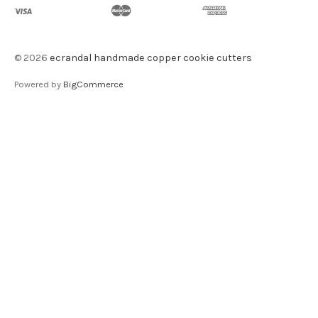
©
2026
ecrandal handmade copper cookie cutters
Powered by
BigCommerce