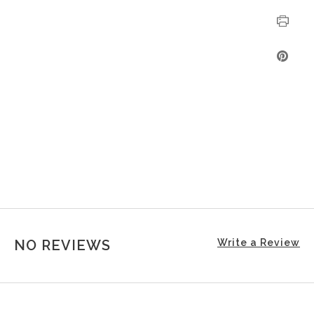
NO REVIEWS
Write a Review