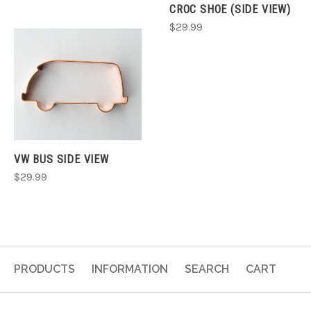
CROC SHOE (SIDE VIEW)
$29.99
VW BUS SIDE VIEW
$29.99
PRODUCTS
INFORMATION
SEARCH
CART