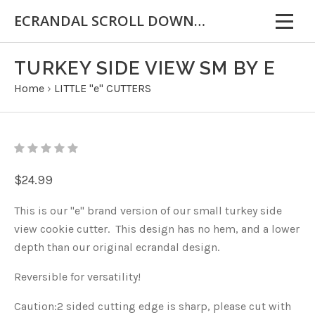
ECRANDAL SCROLL DOWN FOR IMPORTANT INFORMATION
TURKEY SIDE VIEW SM BY E
Home
›
LITTLE "e" CUTTERS
$24.99
This is our "e" brand version of our small turkey side
view cookie cutter. This design has no hem, and a lower
depth than our original ecrandal design.
Reversible for versatility!
Caution:2 sided cutting edge is sharp, please cut with