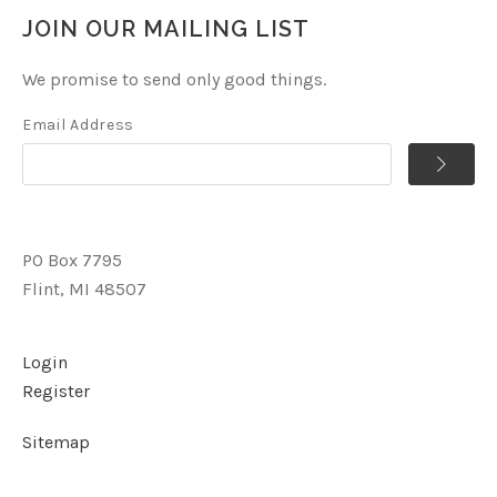
JOIN OUR MAILING LIST
We promise to send only good things.
Email Address
PO Box 7795
Flint, MI 48507
Login
Register
Sitemap