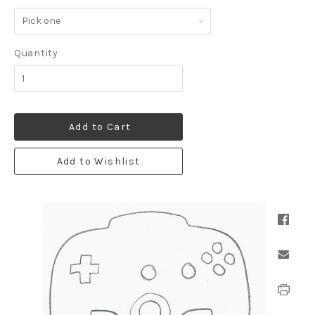
Pick
one
Quantity
Add to Cart
Add to Wishlist