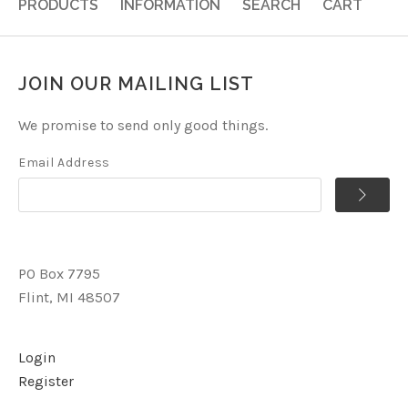
PRODUCTS
INFORMATION
SEARCH
CART
JOIN OUR MAILING LIST
We promise to send only good things.
Email Address
PO Box 7795
Flint, MI 48507
Login
Register