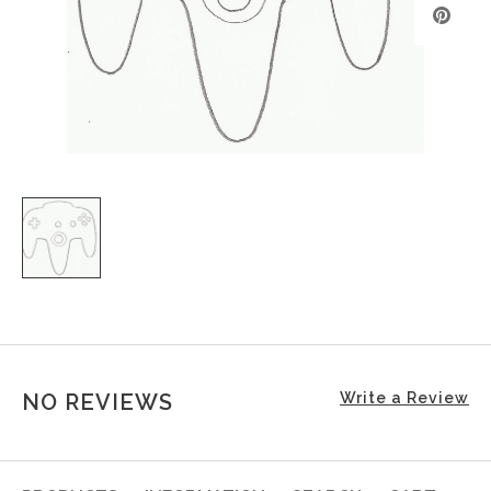
NO REVIEWS
Write a Review