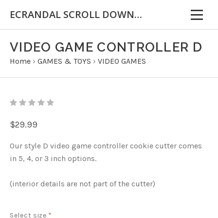
ECRANDAL SCROLL DOWN FOR IMPORTANT INFORMATION
VIDEO GAME CONTROLLER D
Home
›
GAMES & TOYS
›
VIDEO GAMES
$29.99
Our style D video game controller cookie cutter comes
in 5, 4, or 3 inch options.
(interior details are not part of the cutter)
Select size
*