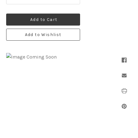
Add to Cart
Add to Wishlist