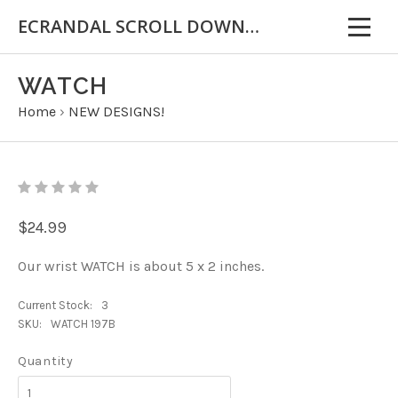
ECRANDAL SCROLL DOWN FOR IMPORTANT INFORMATION
WATCH
Home
›
NEW DESIGNS!
$24.99
Our wrist WATCH is about 5 x 2 inches.
Current Stock:
3
SKU:
WATCH 197B
Quantity