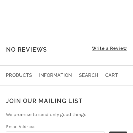
NO REVIEWS
Write a Review
PRODUCTS
INFORMATION
SEARCH
CART
JOIN OUR MAILING LIST
We promise to send only good things.
Email Address