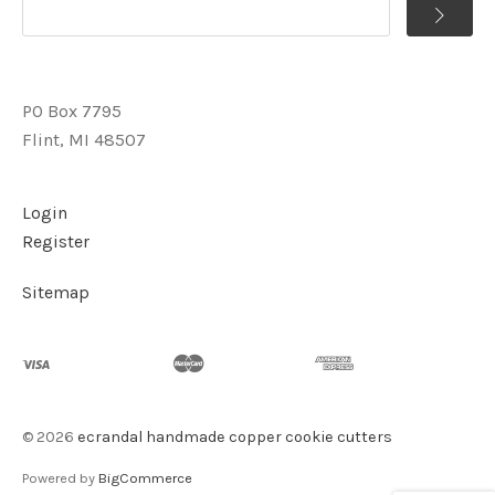
PO Box 7795
Flint, MI 48507
Login
Register
Sitemap
©
2026
ecrandal handmade copper cookie cutters
Powered by
BigCommerce