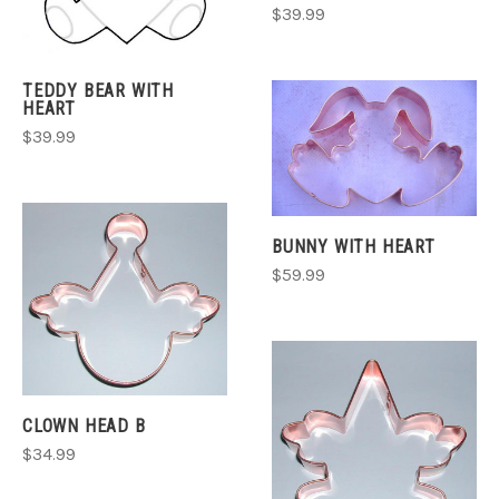
$39.99
TEDDY BEAR WITH
HEART
$39.99
BUNNY WITH HEART
$59.99
CLOWN HEAD B
$34.99