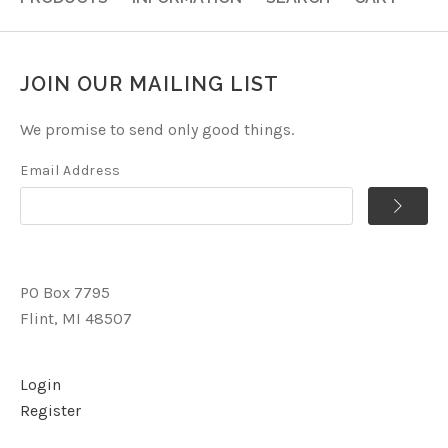
JOIN OUR MAILING LIST
We promise to send only good things.
Email Address
PO Box 7795
Flint, MI 48507
Login
Register