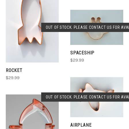
OUT OF STOCK. PLEASE CONTACT US FOR AVAI
SPACESHIP
$29.99
ROCKET
$29.99
OUT OF STOCK. PLEASE CONTACT US FOR AVAI
AIRPLANE