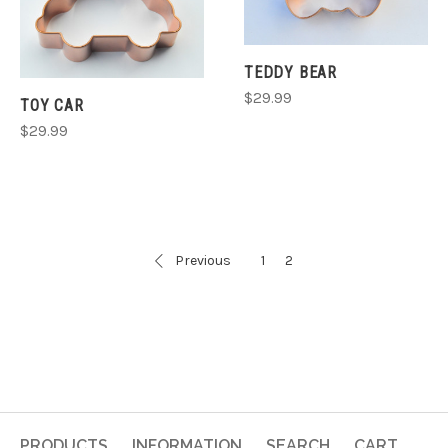
TEDDY BEAR
$29.99
TOY CAR
$29.99
Previous
1
2
PRODUCTS
INFORMATION
SEARCH
CART