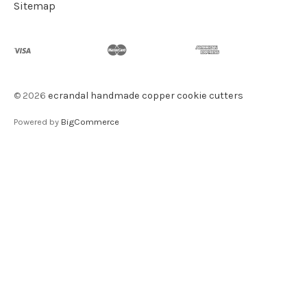
Sitemap
©
2026
ecrandal handmade copper cookie cutters
Powered by
BigCommerce