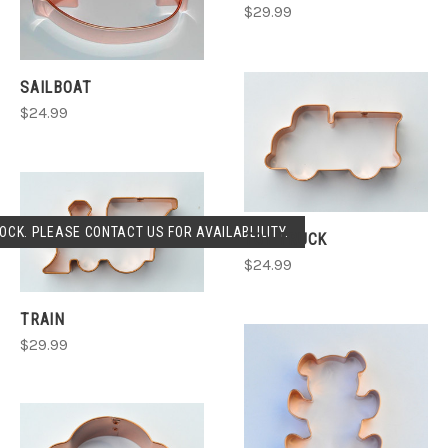
$29.99
SAILBOAT
$24.99
OCK. PLEASE CONTACT US FOR AVAILABLILITY.
TOY TRUCK
$24.99
TRAIN
$29.99