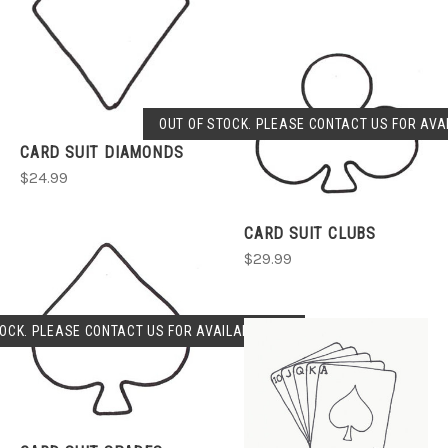
OUT OF STOCK. PLEASE CONTACT US FOR AVAI
CARD SUIT DIAMONDS
$24.99
CARD SUIT CLUBS
$29.99
OCK. PLEASE CONTACT US FOR AVAILABLILITY.