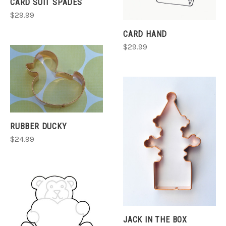
CARD SUIT SPADES
$29.99
CARD HAND
$29.99
RUBBER DUCKY
$24.99
JACK IN THE BOX