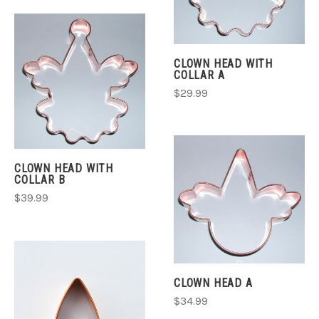
CLOWN HEAD WITH
COLLAR A
$29.99
CLOWN HEAD WITH
COLLAR B
$39.99
CLOWN HEAD A
$34.99