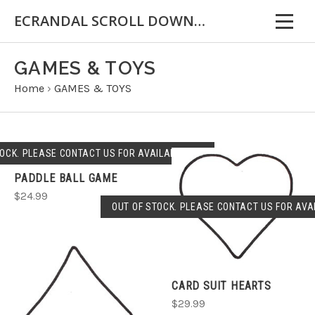
ECRANDAL SCROLL DOWN FOR IMPORTANT INFORMATION
GAMES & TOYS
Home
›
GAMES & TOYS
OCK. PLEASE CONTACT US FOR AVAILABLILITY.
PADDLE BALL GAME
$24.99
OUT OF STOCK. PLEASE CONTACT US FOR AVAI
CARD SUIT HEARTS
$29.99