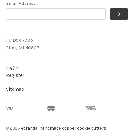
Email Address
PO Box 7795
Flint, MI 48507
Login
Register
Sitemap
©
2026
ecrandal handmade copper cookie cutters