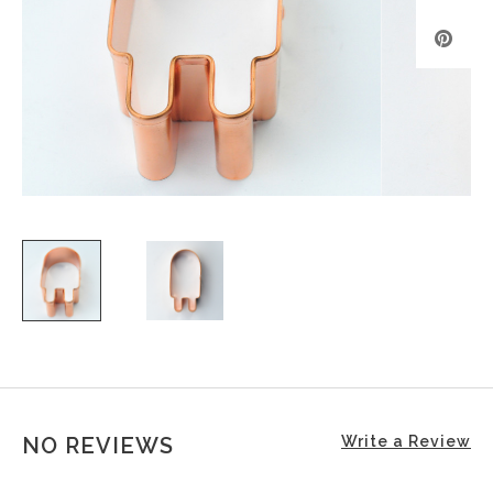
NO REVIEWS
Write a Review