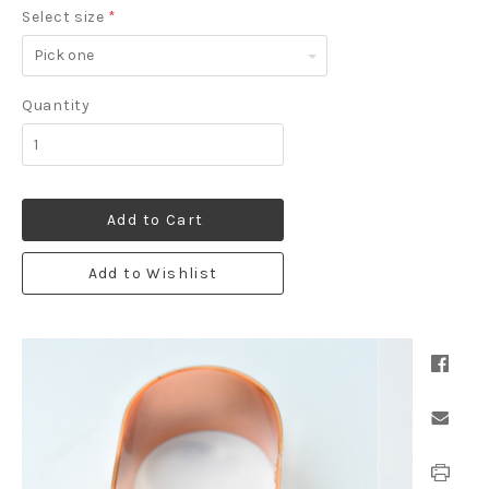
Select size
*
Pick
one
Quantity
Add to Cart
Add to Wishlist