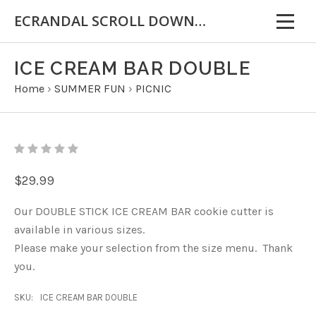
ECRANDAL SCROLL DOWN FOR IMPORTANT INFORMATION
ICE CREAM BAR DOUBLE
Home
›
SUMMER FUN
›
PICNIC
$29.99
Our DOUBLE STICK ICE CREAM BAR cookie cutter is
available in various sizes.
Please make your selection from the size menu. Thank
you.
SKU:
ICE CREAM BAR DOUBLE