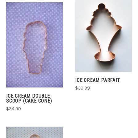
ICE CREAM PARFAIT
$39.99
ICE CREAM DOUBLE
SCOOP (CAKE CONE)
$34.99