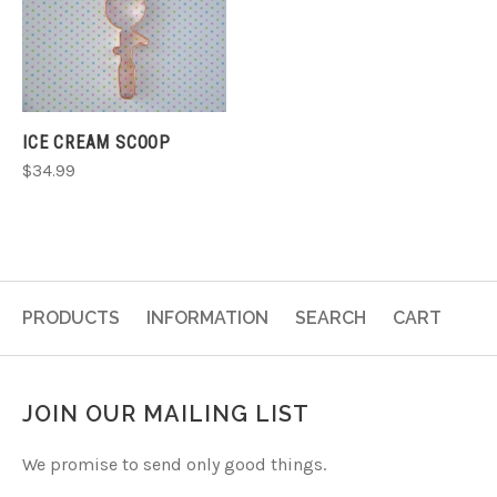
ICE CREAM SCOOP
$34.99
PRODUCTS
INFORMATION
SEARCH
CART
JOIN OUR MAILING LIST
We promise to send only good things.