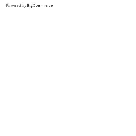
Powered by
BigCommerce