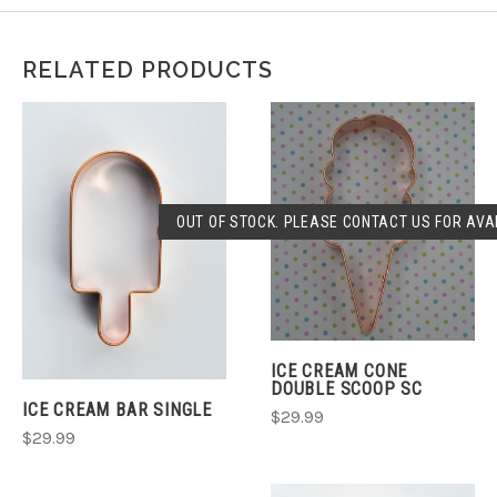
RELATED PRODUCTS
OUT OF STOCK. PLEASE CONTACT US FOR AVAI
ICE CREAM CONE
DOUBLE SCOOP SC
ICE CREAM BAR SINGLE
$29.99
$29.99