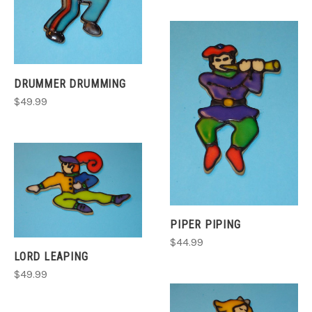
DRUMMER DRUMMING
$49.99
PIPER PIPING
$44.99
LORD LEAPING
$49.99