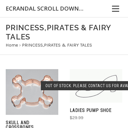
ECRANDAL SCROLL DOWN FOR IMPORTANT INFORMATION
PRINCESS,PIRATES & FAIRY
TALES
Home
›
PRINCESS,PIRATES & FAIRY TALES
OUT OF STOCK. PLEASE CONTACT US FOR AVAI
LADIES PUMP SHOE
$29.99
SKULL AND
CROSSBONES