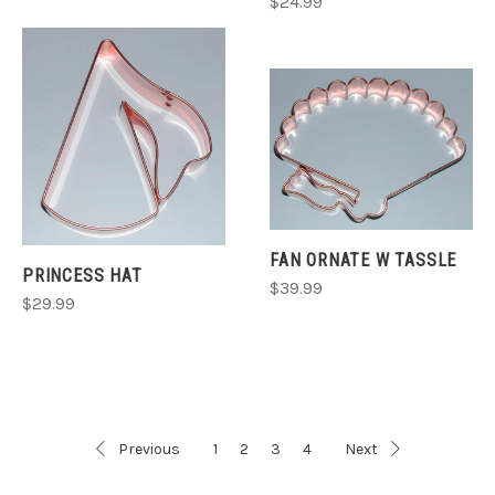
$24.99
FAN ORNATE W TASSLE
PRINCESS HAT
$39.99
$29.99
Previous
1
2
3
4
Next