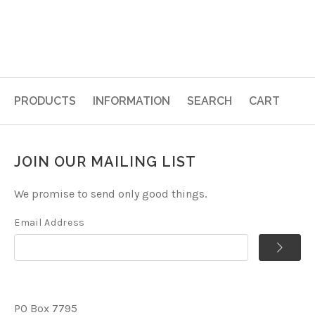
PRODUCTS
INFORMATION
SEARCH
CART
JOIN OUR MAILING LIST
We promise to send only good things.
Email Address
PO Box 7795