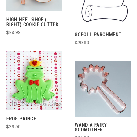
HIGH HEEL SHOE (
RIGHT) COOKIE CUTTER
$29.99
SCROLL PARCHMENT
$29.99
FROG PRINCE
WAND A FAIRY
$39.99
GODMOTHER