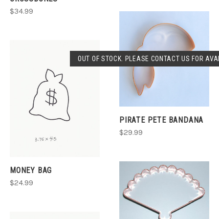
$34.99
OUT OF STOCK. PLEASE CONTACT US FOR AVAI
PIRATE PETE BANDANA
$29.99
MONEY BAG
$24.99