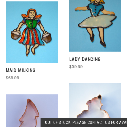
LADY DANCING
$59.99
MAID MILKING
$69.99
OUT OF STOCK. PLEASE CONTACT US FOR AVAI