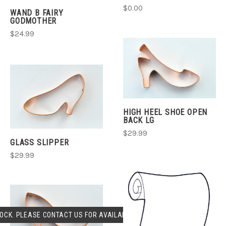
$0.00
WAND B FAIRY
GODMOTHER
$24.99
HIGH HEEL SHOE OPEN
BACK LG
$29.99
GLASS SLIPPER
$29.99
OCK. PLEASE CONTACT US FOR AVAILABLILITY.