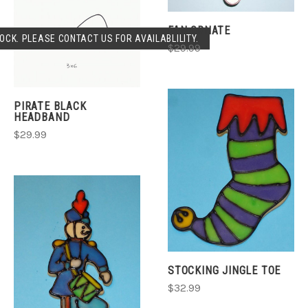
FAN ORNATE
OCK. PLEASE CONTACT US FOR AVAILABLILITY.
$29.99
PIRATE BLACK
HEADBAND
$29.99
STOCKING JINGLE TOE
$32.99