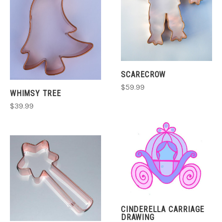
SCARECROW
$59.99
WHIMSY TREE
$39.99
CINDERELLA CARRIAGE
DRAWING