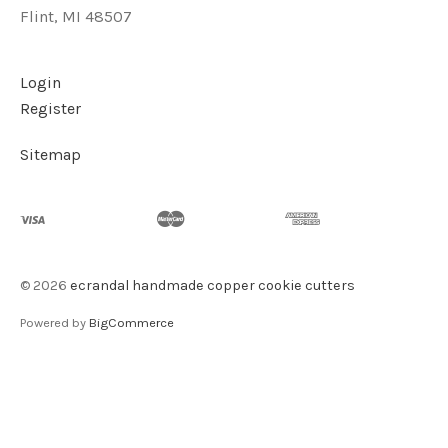
Flint, MI 48507
Login
Register
Sitemap
©
2026
ecrandal handmade copper cookie cutters
Powered by
BigCommerce