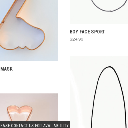
ADD TO CART
BOY FACE SPORT
COMPARE
$24.99
 MASK
SOLD OUT
LEASE CONTACT US FOR AVAILABLILITY.