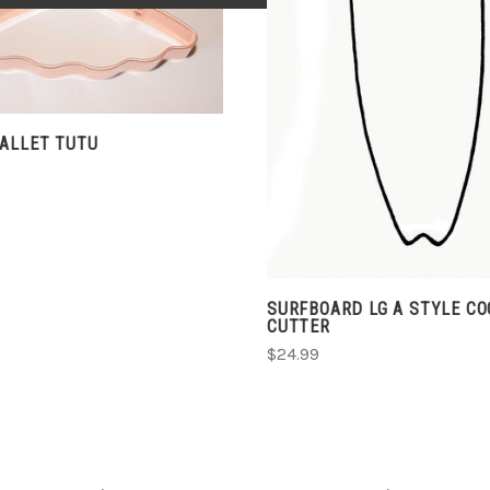
ADD TO CART
COMPARE
COMPARE
BALLET TUTU
SURFBOARD LG A STYLE CO
CUTTER
$24.99