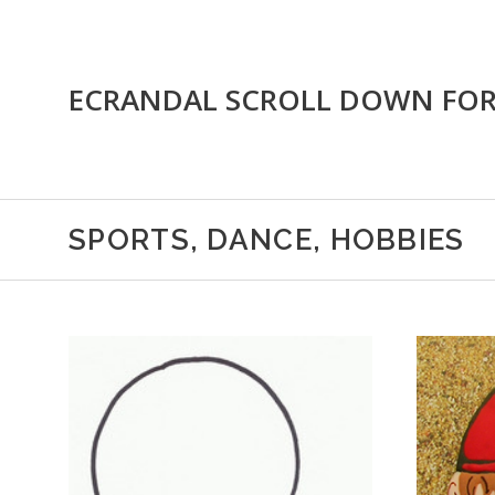
ECRANDAL SCROLL DOWN FO
SPORTS, DANCE, HOBBIES