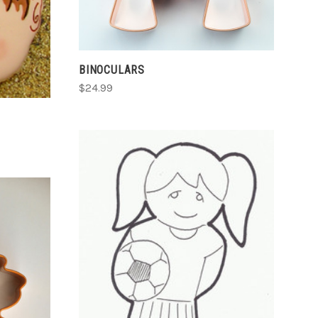
BINOCULARS
$24.99
ADD TO CART
COMPARE