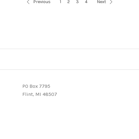
Previous
1
2
3
4
Next
PO Box 7795
Flint, MI 48507