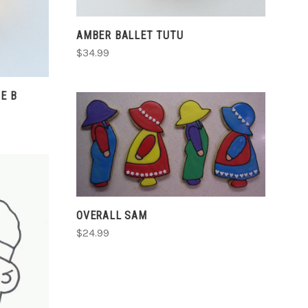
AMBER BALLET TUTU
$34.99
E B
CHOOSE OPTIONS
COMPARE
OVERALL SAM
$24.99