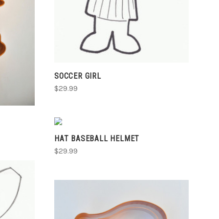
SOCCER GIRL
$29.99
VIEW FULL DETAILS
HAT BASEBALL HELMET
COMPARE
$29.99