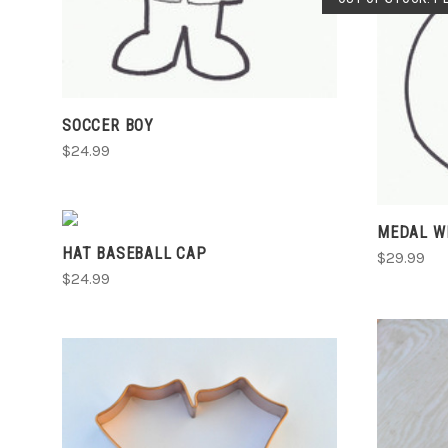
SOCCER BOY
$24.99
VIEW FULL DETAILS
MEDAL W
HAT BASEBALL CAP
COMPARE
$29.99
$24.99
ADD TO CART