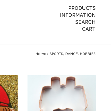
PRODUCTS
INFORMATION
SEARCH
CART
Home
›
SPORTS, DANCE, HOBBIES
CHOOSE OPTIONS
COMPARE