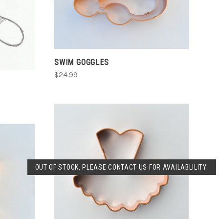
ADD TO CART
COMPARE
SWIM GOGGLES
$24.99
SOLD OUT
OUT OF STOCK. PLEASE CONTACT US FOR AVAILABLILITY.
COMPARE