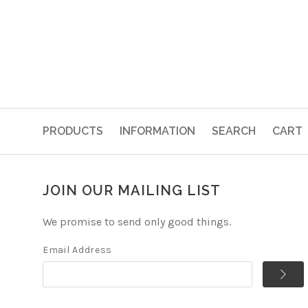
PRODUCTS
INFORMATION
SEARCH
CART
JOIN OUR MAILING LIST
We promise to send only good things.
Email Address