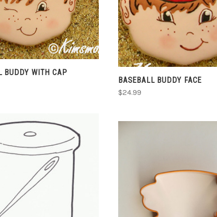
COMPARE
COMPARE
L BUDDY WITH CAP
BASEBALL BUDDY FACE
$24.99
CHOOSE OPTIONS
COMPARE