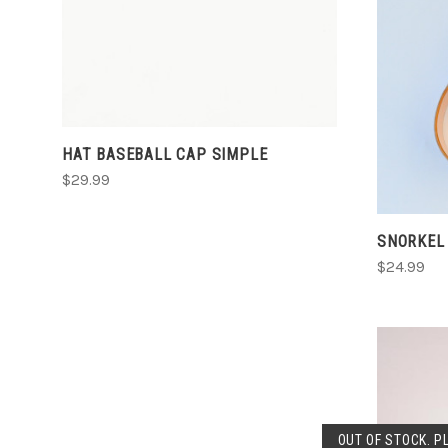
HAT BASEBALL CAP SIMPLE
$29.99
SNORKEL
$24.99
OUT OF STOCK. P