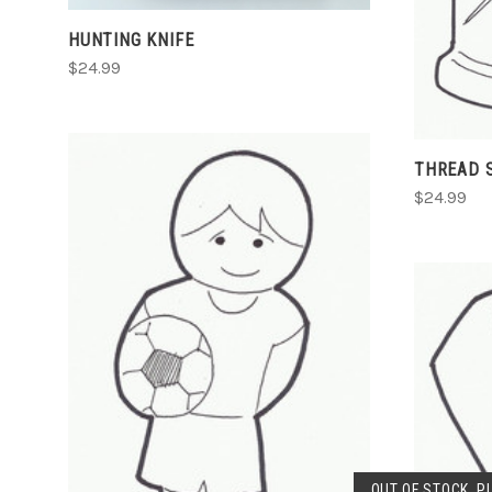
HUNTING KNIFE
$24.99
THREAD 
$24.99
ADD TO CART
COMPARE
OUT OF STOCK. P