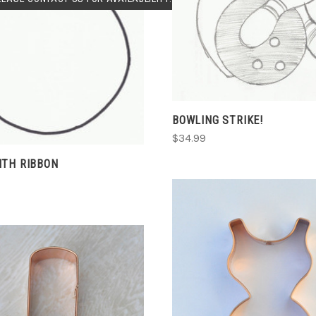
CHOOSE OPTIONS
COMPARE
COMPARE
BOWLING STRIKE!
$34.99
ITH RIBBON
CHOOSE OPTIONS
COMPARE