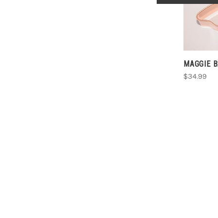
MAGGIE 
$34.99