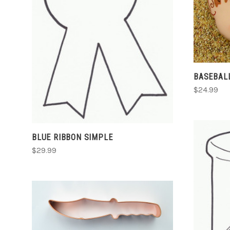
CHOOSE OPTIONS
COMPARE
BASEBAL
$24.99
BLUE RIBBON SIMPLE
$29.99
CHOOSE OPTIONS
COMPARE