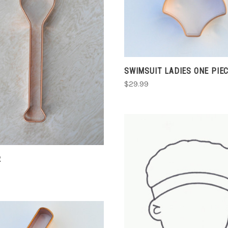
ADD TO CART
COMPARE
SWIMSUIT LADIES ONE PIEC
$29.99
R
CHOOSE OPTIONS
COMPARE