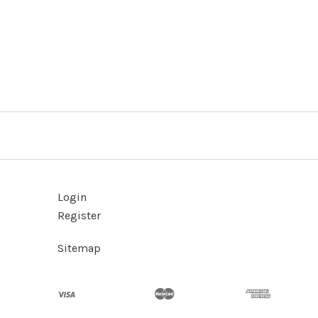
Login
Register
Sitemap