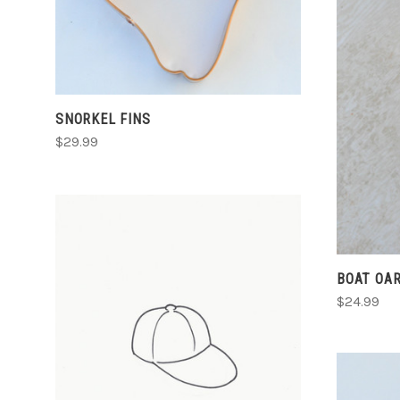
COMPARE
SNORKEL FINS
$29.99
BOAT OA
$24.99
CHOOSE OPTIONS
COMPARE