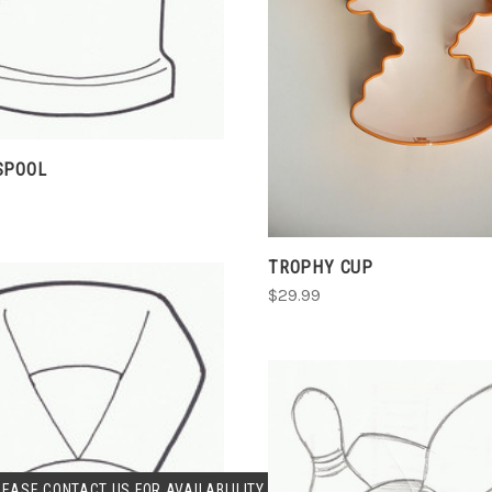
CHOOSE OPTIONS
COMPARE
SPOOL
TROPHY CUP
$29.99
SOLD OUT
LEASE CONTACT US FOR AVAILABLILITY.