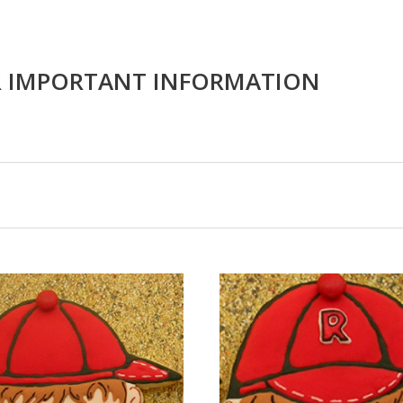
R IMPORTANT INFORMATION
CHOOSE OPTIONS
CHOOSE OPTIONS