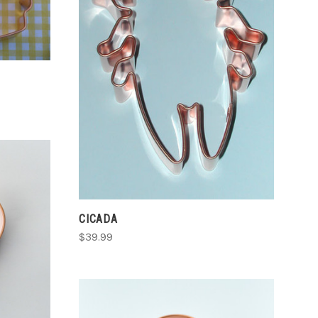
ADD TO CART
COMPARE
CICADA
$39.99