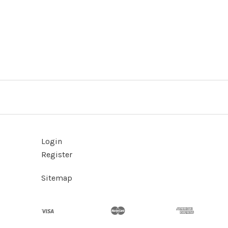
Login
Register
Sitemap