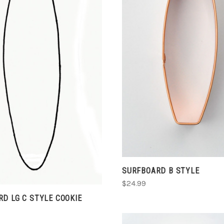
CHOOSE OPTIONS
ADD TO CART
COMPARE
COMPARE
SURFBOARD B STYLE
$24.99
D LG C STYLE COOKIE