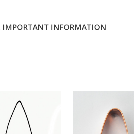
R IMPORTANT INFORMATION