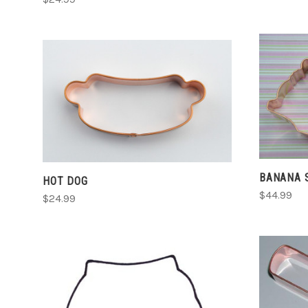
CHOOSE OPTIONS
COMPARE
BANANA 
HOT DOG
$44.99
$24.99