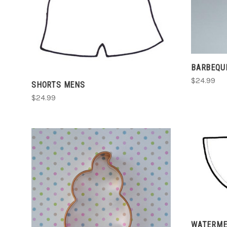
CHOOSE OPTIONS
COMPARE
BARBEQU
$24.99
SHORTS MENS
$24.99
CHOOSE OPTIONS
WATERMEL