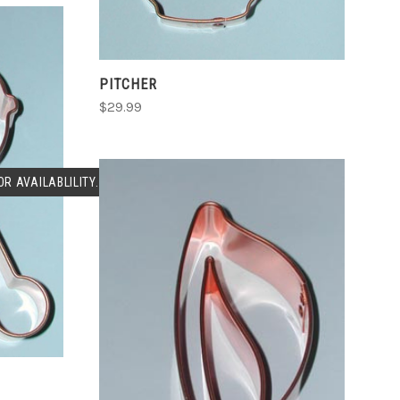
PITCHER
$29.99
R AVAILABLILITY.
ADD TO CART