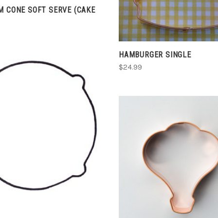
M CONE SOFT SERVE (CAKE
COMPARE
HAMBURGER SINGLE
$24.99
CHOOSE OPTIONS
COMPARE
CHOOSE OPTIONS
COMPARE
G