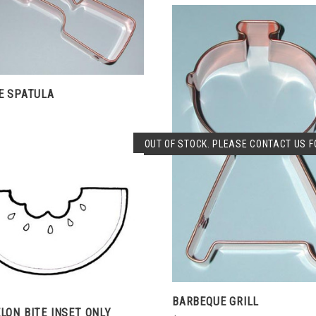
CHOOSE OPTIONS
COMPARE
E SPATULA
SOLD OUT
OUT OF STOCK. PLEASE CONTACT US FO
COMPARE
CHOOSE OPTIONS
COMPARE
BARBEQUE GRILL
ON BITE INSET ONLY