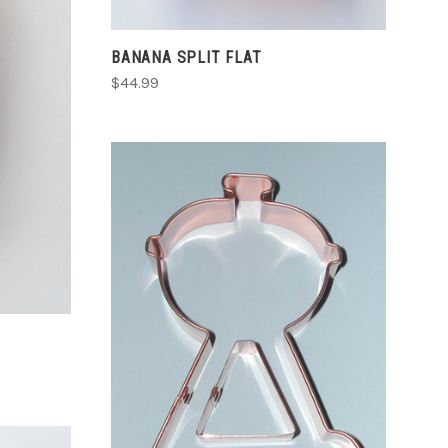
BANANA SPLIT FLAT
$44.99
ADD TO CART
COMPARE