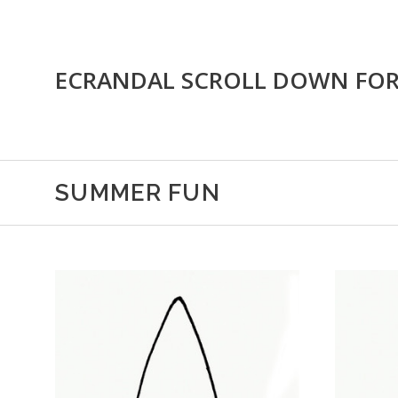
ECRANDAL SCROLL DOWN FO
SUMMER FUN