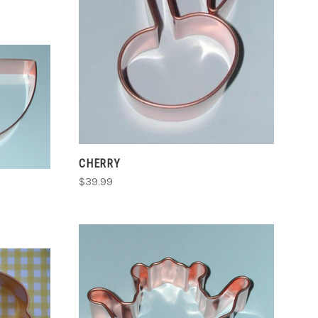
COMPARE
CHERRY
$39.99