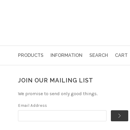
PRODUCTS
INFORMATION
SEARCH
CART
JOIN OUR MAILING LIST
We promise to send only good things.
Email Address