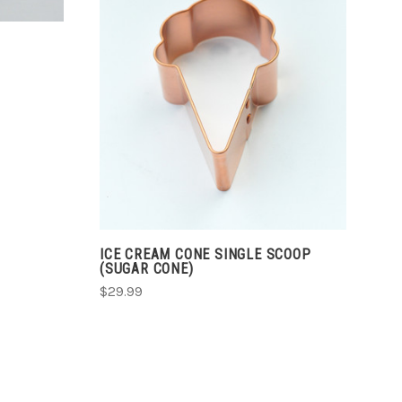
CHOOSE OPTIONS
COMPARE
ICE CREAM CONE SINGLE SCOOP
(SUGAR CONE)
$29.99