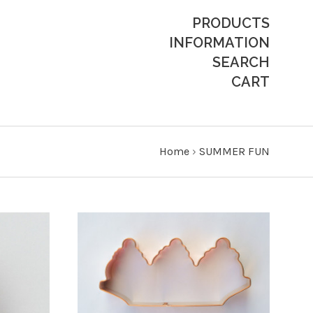
PRODUCTS
INFORMATION
SEARCH
CART
Home
›
SUMMER FUN
ADD TO CART
COMPARE