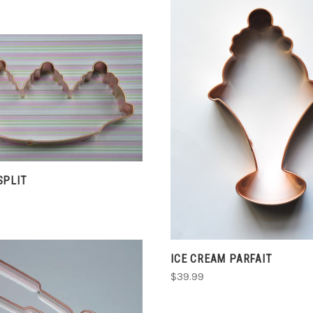
ADD TO CART
ADD TO CART
COMPARE
COMPARE
SPLIT
ICE CREAM PARFAIT
$39.99