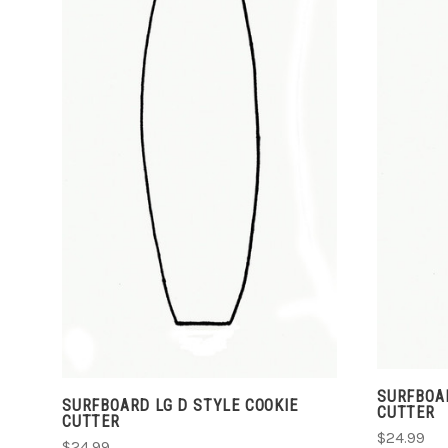
ADD TO CART
COMPARE
SURFBOAR
SURFBOARD LG D STYLE COOKIE
CUTTER
CUTTER
$24.99
$24.99