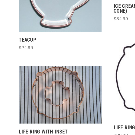
ICE CREA
COMPARE
CONE)
$34.99
TEACUP
$24.99
CHOOSE OPTIONS
COMPARE
LIFE RIN
LIFE RING WITH INSET