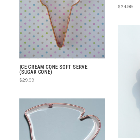
$24.99
COMPARE
ICE CREAM CONE SOFT SERVE
(SUGAR CONE)
$29.99
CHOOSE OPTIONS