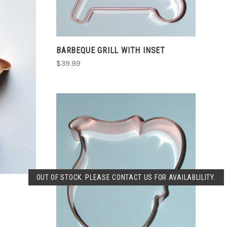
BARBEQUE GRILL WITH INSET
$39.99
SOLD OUT
OUT OF STOCK. PLEASE CONTACT US FOR AVAILABLILITY.
COMPARE