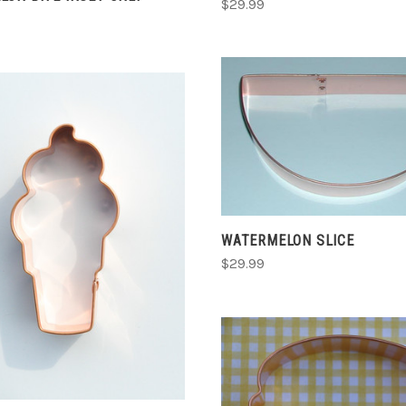
$29.99
CHOOSE OPTIONS
COMPARE
CHOOSE OPTIONS
WATERMELON SLICE
$29.99
COMPARE
CHOOSE OPTIONS