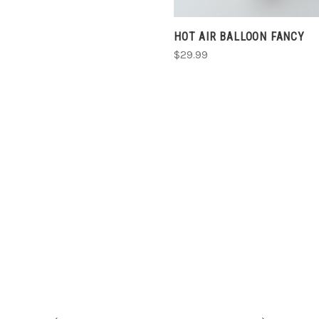
HOT AIR BALLOON FANCY
$29.99