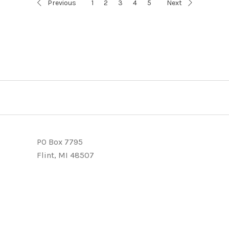
Previous
1
2
3
4
5
Next
PO Box 7795
Flint, MI 48507