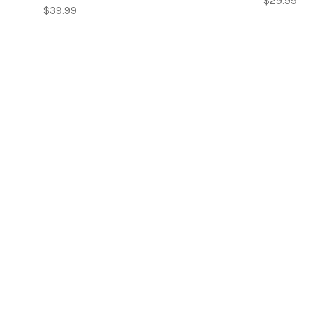
$29.99
$39.99