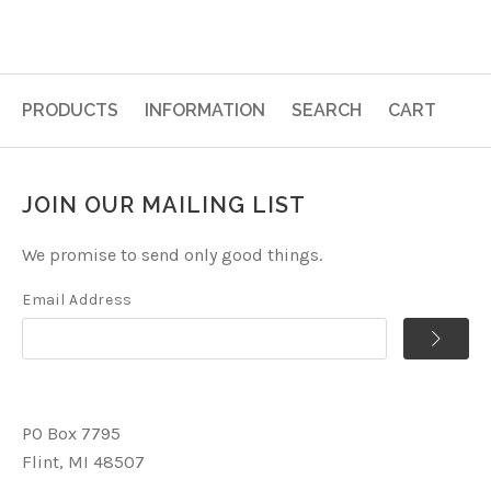
PRODUCTS
INFORMATION
SEARCH
CART
JOIN OUR MAILING LIST
We promise to send only good things.
Email Address
PO Box 7795
Flint, MI 48507