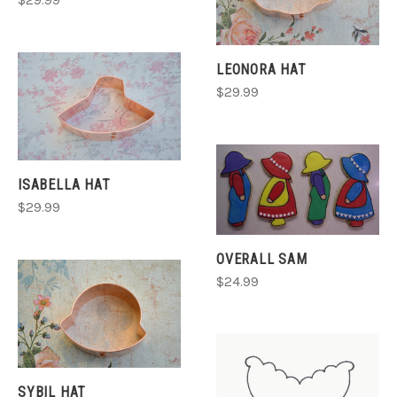
$29.99
LEONORA HAT
$29.99
ISABELLA HAT
$29.99
OVERALL SAM
$24.99
SYBIL HAT