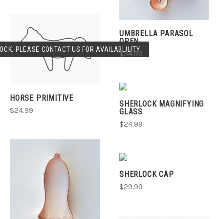
UMBRELLA PARASOL
OPEN
OCK. PLEASE CONTACT US FOR AVAILABLILITY.
$34.99
HORSE PRIMITIVE
SHERLOCK MAGNIFYING
$24.99
GLASS
$24.99
SHERLOCK CAP
$29.99