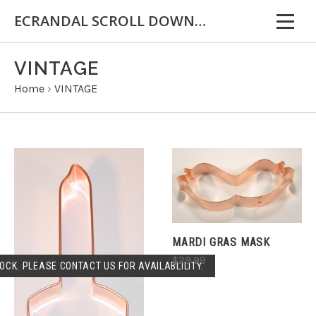
ECRANDAL SCROLL DOWN FOR IMPORTANT INFORMATION
VINTAGE
Home
›
VINTAGE
MARDI GRAS MASK
$29.99
OCK. PLEASE CONTACT US FOR AVAILABLILITY.