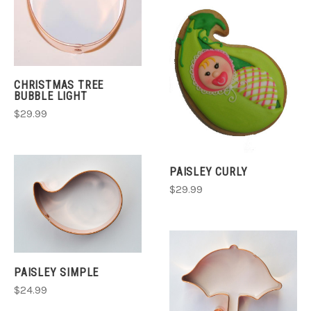
CHRISTMAS TREE
BUBBLE LIGHT
$29.99
PAISLEY CURLY
$29.99
PAISLEY SIMPLE
$24.99