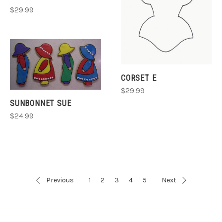
$29.99
CORSET E
$29.99
SUNBONNET SUE
$24.99
Previous
1
2
3
4
5
Next