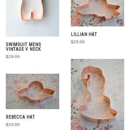
LILLIAN HAT
$29.99
SWIMSUIT MENS
VINTAGE V NECK
$29.99
REBECCA HAT
$29.99