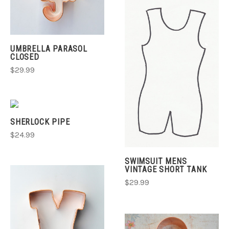
UMBRELLA PARASOL
CLOSED
$29.99
SHERLOCK PIPE
$24.99
SWIMSUIT MENS
VINTAGE SHORT TANK
$29.99