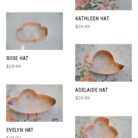
KATHLEEN HAT
$29.99
ROSE HAT
$29.99
ADELAIDE HAT
$29.99
EVELYN HAT